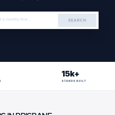
SEARCH
15k+
G
STANDS BUILT