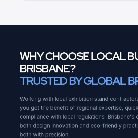
WHY CHOOSE LOCAL BU
BRISBANE?
TRUSTED BY GLOBAL B
Working with local exhibition stand contractor
you get the benefit of regional expertise, quic
compliance with local regulations. Brisbane's 
both design innovation and eco-friendly pract
both with precision.