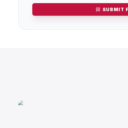
SUBMIT 