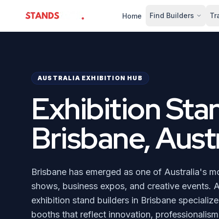
Find Builders
Tr
Home
StandsZone
AUSTRALIA EXHIBITION HUB
Exhibition Sta
Brisbane, Austr
Brisbane has emerged as one of Australia's mos
shows, business expos, and creative events. A
exhibition stand builders in Brisbane specializ
booths that reflect innovation, professionalism,