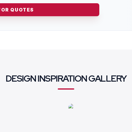
FOR QUOTES
DESIGN INSPIRATION GALLERY