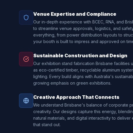
Venue Expertise and Compliance
Our in-depth experience with BCEC, RNA, and Bri
to streamline venue approvals, logistics, and safe
everything, from power distribution layouts to struct
your booth is built to impress and approved on tim
Sustainable Construction and Design
Our exhibition stand fabrication Brisbane facilities
as eco-certified timber, recyclable aluminum syste
lighting. Every build aligns with Australia's sustainab
growing emphasis on green exhibitions.
Creative Approach That Connects
We understand Brisbane's balance of corporate pr
creativity. Our designs capture this energy, blending
natural materials, and digital interactivity to deliv
that stand out.