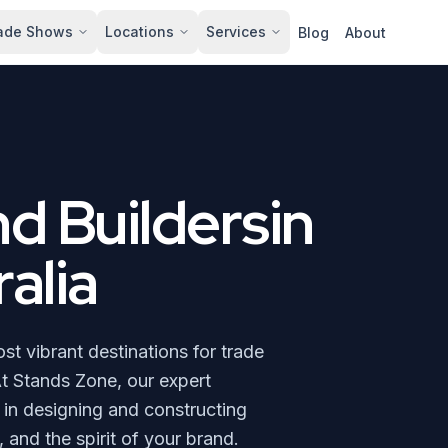
ade Shows
Locations
Services
Blog
About
nd Buildersin
alia
t vibrant destinations for trade
t Stands Zone, our expert
e in designing and constructing
 and the spirit of your brand.