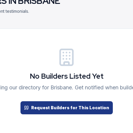
S IN
BRISBANE
nt testimonials.
No Builders Listed Yet
ng our directory for
Brisbane
. Get notified when build
Request Builders for This Location