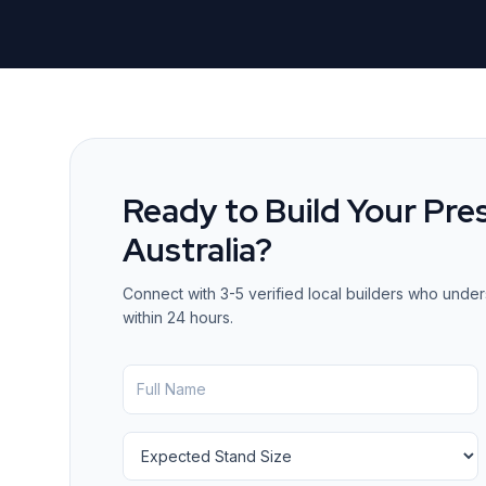
Ready to Build Your Pre
Australia
?
Connect with 3-5 verified local builders who under
within 24 hours.