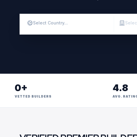
0+
4.8
VETTED BUILDERS
AVG. RATIN