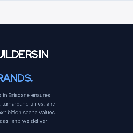
ILDERS IN
RANDS.
s in Brisbane ensures
k turnaround times, and
exhibition scene values
ices, and we deliver