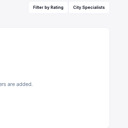
Filter by Rating
City Specialists
ers are added.