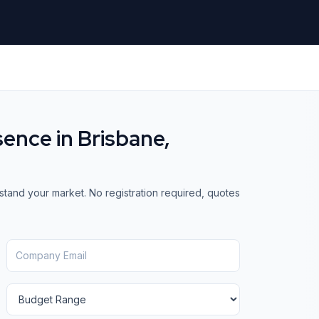
sence in
Brisbane,
stand your market. No registration required, quotes