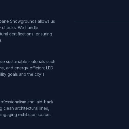
sbane Showgrounds allows us
ty checks. We handle
ural certifications, ensuring
e.
 use sustainable materials such
ms, and energy-efficient LED
ility goals and the city's
ofessionalism and laid-back
 clean architectural lines,
er engaging exhibition spaces