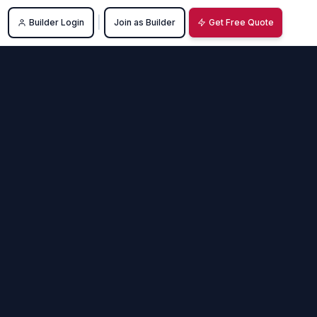
|
Builder Login
Join as Builder
Get Free Quote