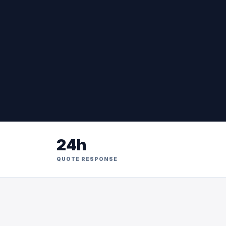
24h
QUOTE RESPONSE