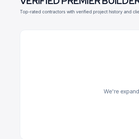
VERIFIED PREMIER BUILDER
Top-rated contractors with verified project history and clie
We're expandi