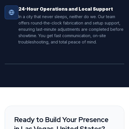
24-Hour Operations and Local Support
In a city that never sleeps, neither do we. Our team
offers round-the-clock fabrication and setup support,
ensuring last-minute adjustments are completed before
showtime. You get fast communication, on-site
troubleshooting, and total peace of mind.
Ready to Build Your Presence
in
Las Vegas, United States
?