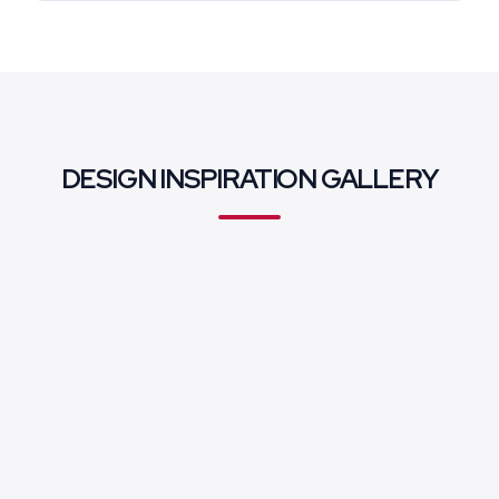
DESIGN INSPIRATION GALLERY