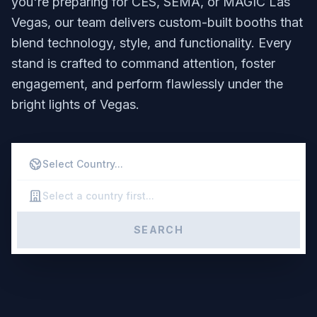
you're preparing for CES, SEMA, or MAGIC Las
Vegas, our team delivers custom-built booths that
blend technology, style, and functionality. Every
stand is crafted to command attention, foster
engagement, and perform flawlessly under the
bright lights of Vegas.
SEARCH