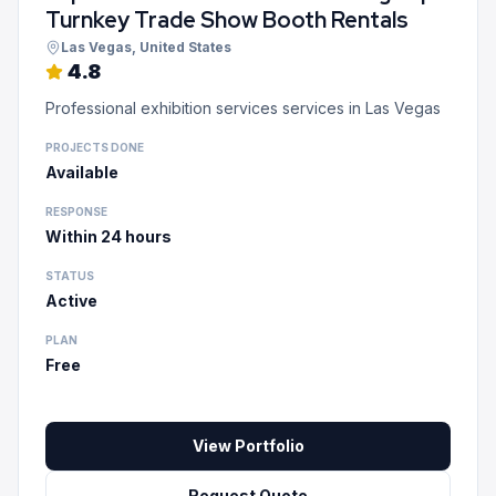
Turnkey Trade Show Booth Rentals
Las Vegas
, United States
4.8
Professional exhibition services services in Las Vegas
PROJECTS DONE
Available
RESPONSE
Within 24 hours
STATUS
Active
PLAN
Free
View Portfolio
Request Quote