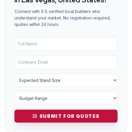
Connect with 3-5 verified local builders who
understand your market. No registration required,
quotes within 24 hours.
SUBMIT FOR QUOTES