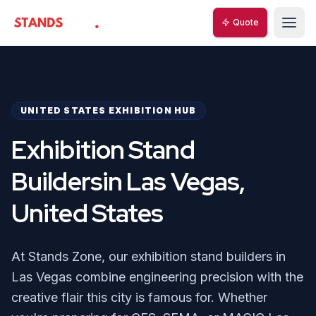
Quote
StandsZone
UNITED STATES EXHIBITION HUB
Exhibition Stand
Buildersin Las Vegas,
United States
At Stands Zone, our exhibition stand builders in
Las Vegas combine engineering precision with the
creative flair this city is famous for. Whether