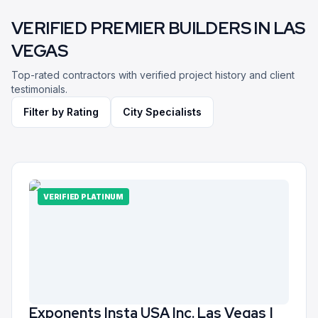
VERIFIED PREMIER BUILDERS IN
LAS
VEGAS
Top-rated contractors with verified project history and client
testimonials.
Filter by Rating
City Specialists
VERIFIED PLATINUM
Exponents Insta USA Inc. Las Vegas |