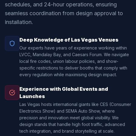
schedules, and 24-hour operations, ensuring
seamless coordination from design approval to
installation.
Deep Knowledge of Las Vegas Venues
Our experts have years of experience working within
LVCC, Mandalay Bay, and Caesars Forum. We navigate
local fire codes, union labour policies, and show-
specific restrictions to deliver booths that comply with
every regulation while maximising design impact.
Experience with Global Events and
Launches
Las Vegas hosts international giants like CES (Consumer
Electronics Show) and SEMA Auto Show, where
precision and innovation meet global visibility. We
design stands that handle high foot traffic, advanced
tech integration, and brand storytelling at scale.