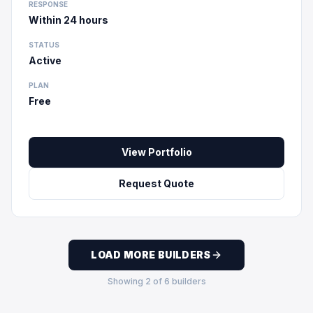
RESPONSE
Within 24 hours
STATUS
Active
PLAN
Free
View Portfolio
Request Quote
LOAD MORE BUILDERS
Showing
2
of
6
builders