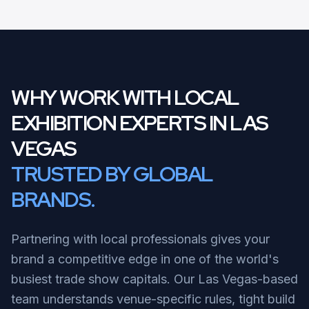
WHY WORK WITH LOCAL
EXHIBITION EXPERTS IN LAS
VEGAS
TRUSTED BY GLOBAL
BRANDS.
Partnering with local professionals gives your
brand a competitive edge in one of the world's
busiest trade show capitals. Our Las Vegas-based
team understands venue-specific rules, tight build