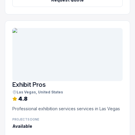
Exhibit Pros
Las Vegas
, United States
4.8
Professional exhibition services services in Las Vegas
PROJECTS DONE
Available