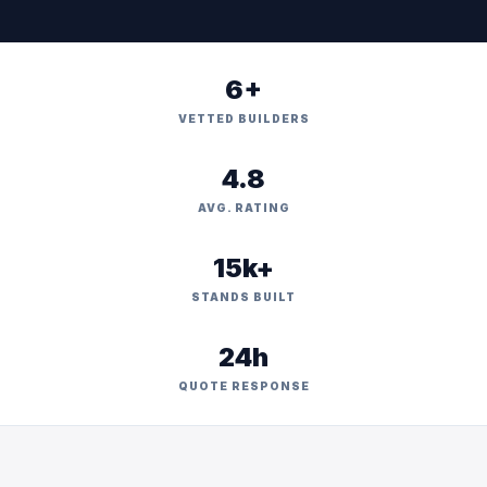
6+
VETTED BUILDERS
4.8
AVG. RATING
15k+
STANDS BUILT
24h
QUOTE RESPONSE