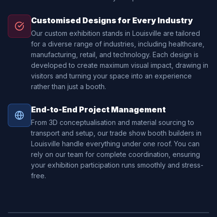
Customised Designs for Every Industry
Our custom exhibition stands in Louisville are tailored
for a diverse range of industries, including healthcare,
manufacturing, retail, and technology. Each design is
developed to create maximum visual impact, drawing in
visitors and turning your space into an experience
rather than just a booth.
End-to-End Project Management
From 3D conceptualisation and material sourcing to
transport and setup, our trade show booth builders in
Louisville handle everything under one roof. You can
rely on our team for complete coordination, ensuring
your exhibition participation runs smoothly and stress-
free.