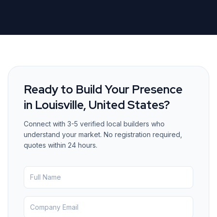
Ready to Build Your Presence
in
Louisville, United States
?
Connect with 3-5 verified local builders who
understand your market. No registration required,
quotes within 24 hours.