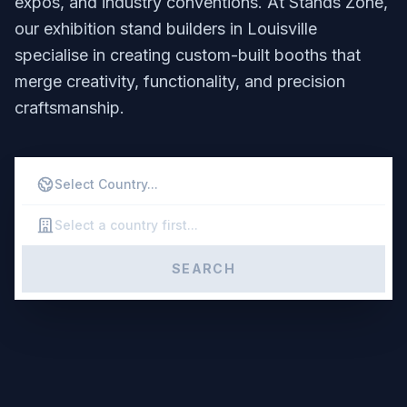
expos, and industry conventions. At Stands Zone,
our exhibition stand builders in Louisville
specialise in creating custom-built booths that
merge creativity, functionality, and precision
craftsmanship.
SEARCH