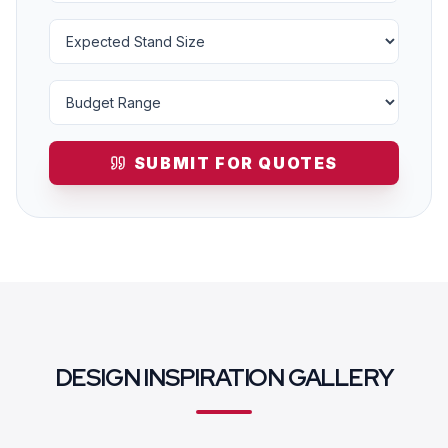
SUBMIT FOR QUOTES
DESIGN INSPIRATION GALLERY