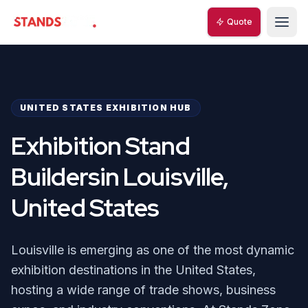
Quote
StandsZone
UNITED STATES EXHIBITION HUB
Exhibition Stand
Buildersin Louisville,
United States
Louisville is emerging as one of the most dynamic
exhibition destinations in the United States,
hosting a wide range of trade shows, business