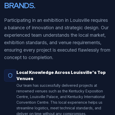
BRANDS.
Participating in an exhibition in Louisville requires
a balance of innovation and strategic design. Our
experienced team understands the local market,
exhibition standards, and venue requirements,
ensuring every project is executed flawlessly from
concept to completion.
Local Knowledge Across Louisville's Top
Venues
Our team has successfully delivered projects at
renowned venues such as the Kentucky Exposition
Centre, Louisville Palace, and Kentucky International
Convention Centre. This local experience helps us
streamline logistics, meet technical standards, and
deliver on time without any compromises.