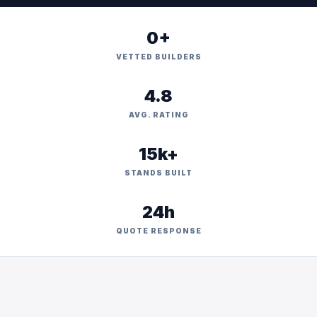
0+
VETTED BUILDERS
4.8
AVG. RATING
15k+
STANDS BUILT
24h
QUOTE RESPONSE