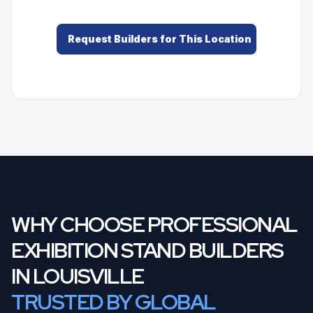
Request Builders for This Location
WHY CHOOSE PROFESSIONAL
EXHIBITION STAND BUILDERS
IN LOUISVILLE
TRUSTED BY GLOBAL