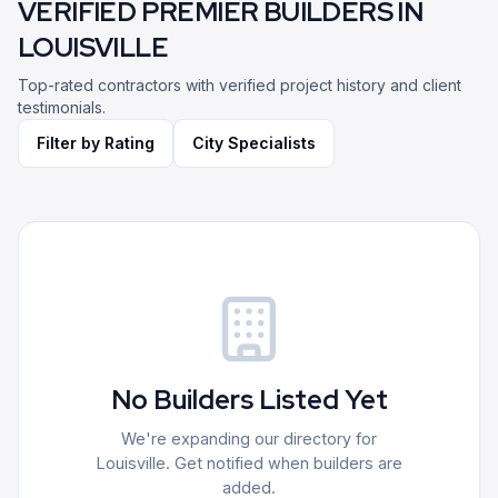
VERIFIED PREMIER BUILDERS IN
LOUISVILLE
Top-rated contractors with verified project history and client
testimonials.
Filter by Rating
City Specialists
No Builders Listed Yet
We're expanding our directory for
Louisville
. Get notified when builders are
added.