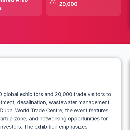
20,000
s
global exhibitors and 20,000 trade visitors to
reatment, desalination, wastewater management,
Dubai World Trade Centre, the event features
tartup zone, and networking opportunities for
 investors. The exhibition emphasizes