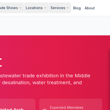
ade Shows
Locations
Services
Blog
About
E
stewater trade exhibition in the Middle
r desalination, water treatment, and
Expected Attendees
nited Arab