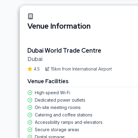
Venue Information
Dubai World Trade Centre
Dubai
4.5
15km
from
International Airport
Venue Facilities
High‑speed Wi‑Fi
Dedicated power outlets
On‑site meeting rooms
Catering and coffee stations
Accessibility ramps and elevators
Secure storage areas
Digital signage