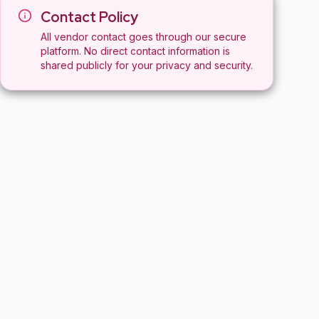
Contact Policy
All vendor contact goes through our secure
platform. No direct contact information is
shared publicly for your privacy and security.