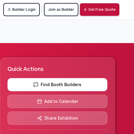
|
Builder Login
Join as Builder
Get Free Quote
Quick Actions
Find Booth Builders
Add to Calendar
Share Exhibition