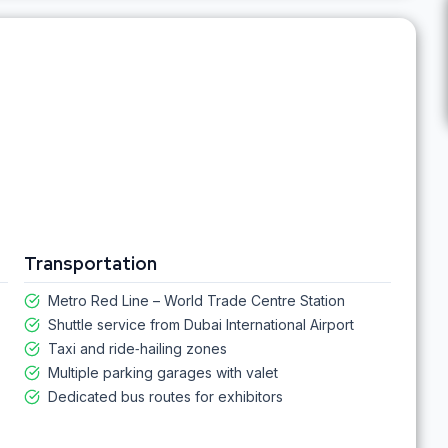
Transportation
Metro Red Line – World Trade Centre Station
Shuttle service from Dubai International Airport
Taxi and ride‑hailing zones
Multiple parking garages with valet
Dedicated bus routes for exhibitors