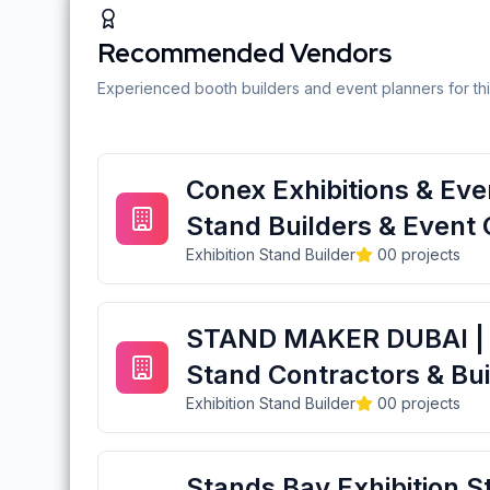
Recommended Vendors
Experienced booth builders and event planners for thi
Conex Exhibitions & Even
Stand Builders & Event 
Exhibition Stand Builder
0
0
projects
STAND MAKER DUBAI | E
Stand Contractors & Bui
Exhibition Stand Builder
0
0
projects
Stands Bay Exhibition S