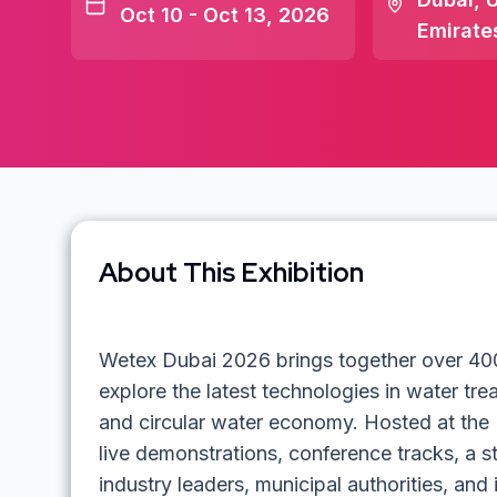
Oct 10 - Oct 13, 2026
Emirate
About This Exhibition
Wetex Dubai 2026 brings together over 400 
explore the latest technologies in water t
and circular water economy. Hosted at the 
live demonstrations, conference tracks, a s
industry leaders, municipal authorities, and