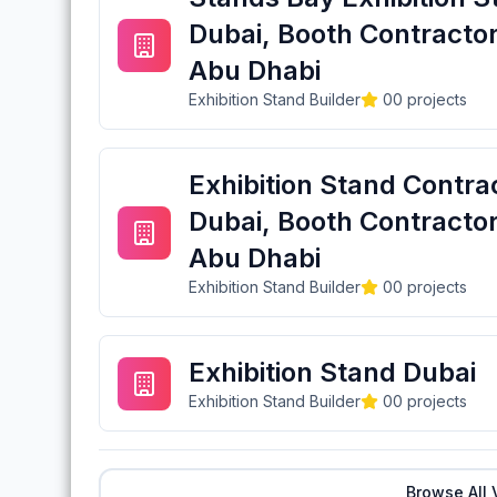
Dubai, Booth Contractor
Abu Dhabi
Exhibition Stand Builder
0
0
projects
Exhibition Stand Contra
Dubai, Booth Contractor
Abu Dhabi
Exhibition Stand Builder
0
0
projects
Exhibition Stand Dubai
Exhibition Stand Builder
0
0
projects
Browse All 