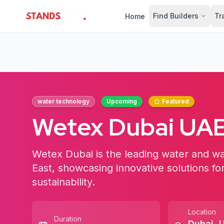
Find Builders
Tr
Home
StandsZone
water technology
Upcoming
Featured
Wetex Dubai UA
Wetex Dubai is the leading water and wa
East, showcasing innovative solutions fo
sustainability.
Location
Duration
Dubai
,
U