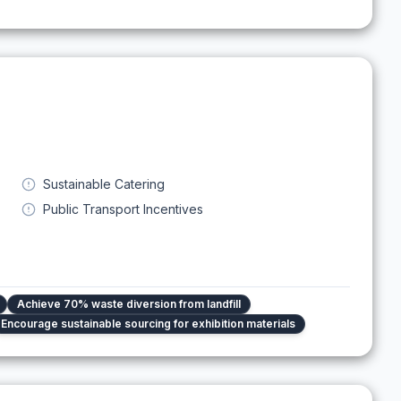
Sustainable Catering
Public Transport Incentives
Achieve 70% waste diversion from landfill
Encourage sustainable sourcing for exhibition materials