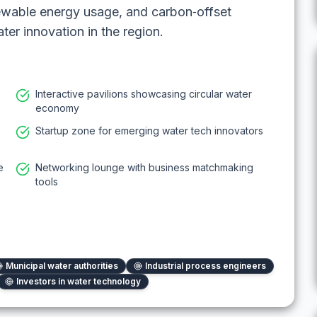
enewable energy usage, and carbon‑offset
ater innovation in the region.
Interactive pavilions showcasing circular water
economy
Startup zone for emerging water tech innovators
e
Networking lounge with business matchmaking
tools
Municipal water authorities
Industrial process engineers
Investors in water technology