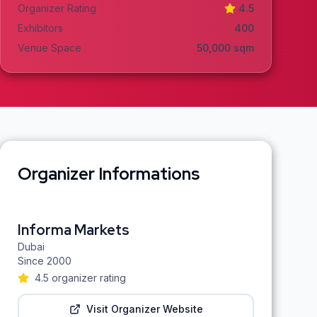
Organizer Rating
4.5
Exhibitors
400
Venue Space
50,000
sqm
Organizer Informations
Informa Markets
Dubai
Since
2000
4.5
organizer rating
Visit Organizer Website