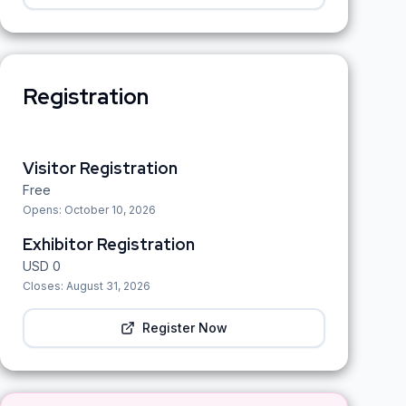
Registration
Visitor Registration
Free
Opens:
October 10, 2026
Exhibitor Registration
USD
0
Closes:
August 31, 2026
Register Now