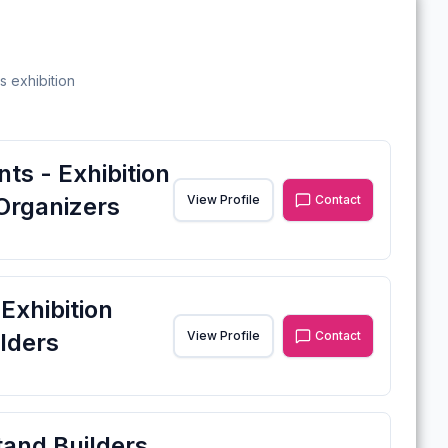
s exhibition
ts - Exhibition
Organizers
View Profile
Contact
xhibition
lders
View Profile
Contact
tand Builders