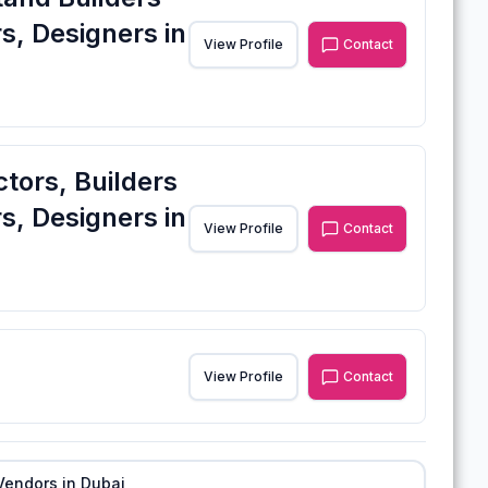
s, Designers in
View Profile
Contact
ctors, Builders
s, Designers in
View Profile
Contact
View Profile
Contact
Vendors in
Dubai