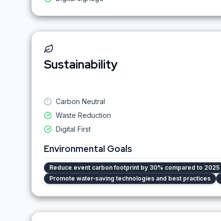
Sustainability
Carbon Neutral
Waste Reduction
Digital First
Environmental Goals
Reduce event carbon footprint by 30% compared to 2025
Promote water‑saving technologies and best practices