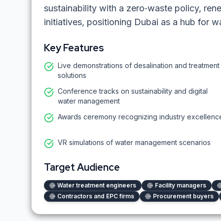
sustainability with a zero‑waste policy, r
initiatives, positioning Dubai as a hub for w
Key Features
Live demonstrations of desalination and treatment
solutions
Conference tracks on sustainability and digital
water management
Awards ceremony recognizing industry excellenc
VR simulations of water management scenarios
Target Audience
Water treatment engineers
Facility managers
Contractors and EPC firms
Procurement buyers