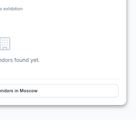
s exhibition
ndors found yet.
endors in
Moscow