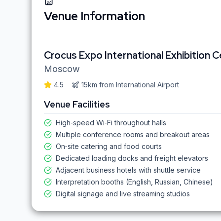
Venue Information
Crocus Expo International Exhibition 
Moscow
4.5
15km
from
International Airport
Venue Facilities
High‑speed Wi‑Fi throughout halls
Multiple conference rooms and breakout areas
On‑site catering and food courts
Dedicated loading docks and freight elevators
Adjacent business hotels with shuttle service
Interpretation booths (English, Russian, Chinese)
Digital signage and live streaming studios