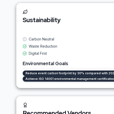
Sustainability
Carbon Neutral
Waste Reduction
Digital First
Environmental Goals
Reduce event carbon footprint by 30% compared with 202
Achieve ISO 14001 environmental management certificatio
Recommended Vendors