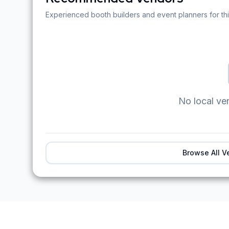
Experienced booth builders and event planners for thi
No local ve
Browse All V