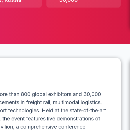
ore than 800 global exhibitors and 30,000
ments in freight rail, multimodal logistics,
ort technologies. Held at the state‑of‑the‑art
, the event features live demonstrations of
avilion, a comprehensive conference