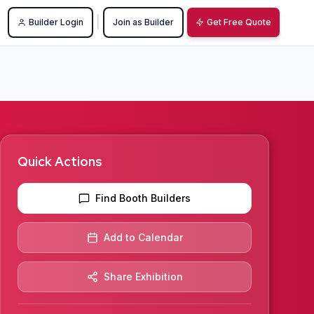
|
Builder Login
Join as Builder
Get Free Quote
Quick Actions
Find Booth Builders
Add to Calendar
Share Exhibition