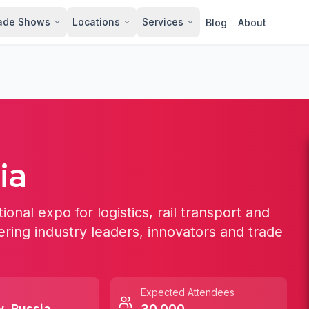
ade Shows
Locations
Services
Blog
About
ia
ional expo for logistics, rail transport and
ering industry leaders, innovators and trade
Expected Attendees
w
,
Russia
30,000