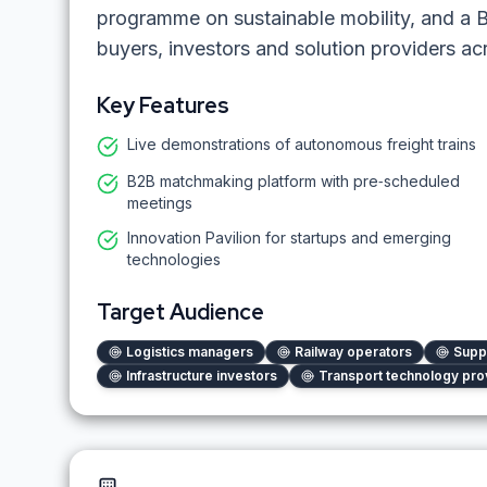
programme on sustainable mobility, and a
buyers, investors and solution providers acr
Key Features
Live demonstrations of autonomous freight trains
B2B matchmaking platform with pre‑scheduled
meetings
Innovation Pavilion for startups and emerging
technologies
Target Audience
Logistics managers
Railway operators
Supp
Infrastructure investors
Transport technology pro