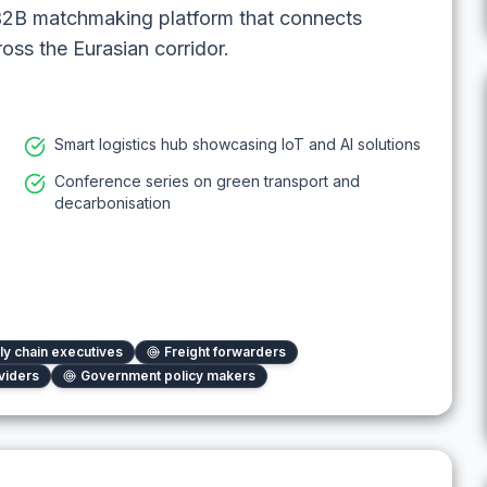
 B2B matchmaking platform that connects
oss the Eurasian corridor.
Smart logistics hub showcasing IoT and AI solutions
Conference series on green transport and
decarbonisation
ly chain executives
Freight forwarders
viders
Government policy makers