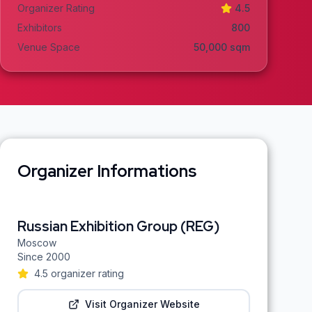
Organizer Rating
4.5
Exhibitors
800
Venue Space
50,000
sqm
Organizer Informations
Russian Exhibition Group (REG)
Moscow
Since
2000
4.5
organizer rating
Visit Organizer Website