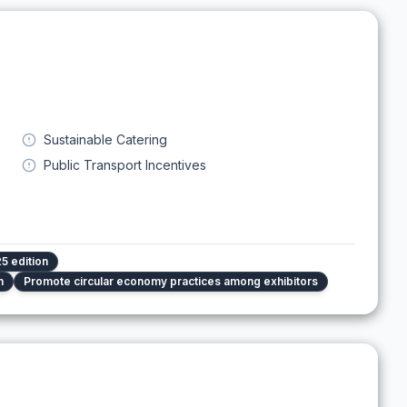
Sustainable Catering
Public Transport Incentives
5 edition
n
Promote circular economy practices among exhibitors