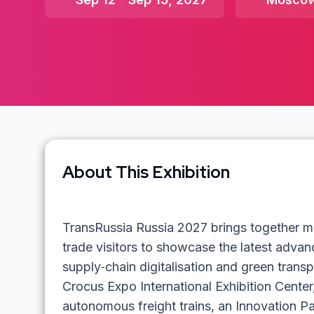
About This Exhibition
TransRussia Russia 2027 brings together m
trade visitors to showcase the latest advance
supply‑chain digitalisation and green transp
Crocus Expo International Exhibition Center
autonomous freight trains, an Innovation P