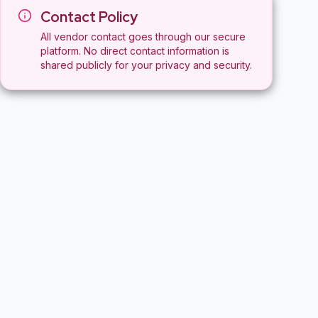
Contact Policy
All vendor contact goes through our secure
platform. No direct contact information is
shared publicly for your privacy and security.