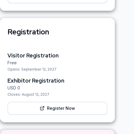
Registration
Visitor Registration
Free
Opens:
September 12, 2027
Exhibitor Registration
USD
0
Closes:
August 12, 2027
Register Now