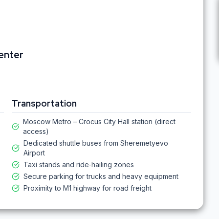
Center
Transportation
Moscow Metro – Crocus City Hall station (direct
access)
Dedicated shuttle buses from Sheremetyevo
Airport
Taxi stands and ride‑hailing zones
Secure parking for trucks and heavy equipment
Proximity to M1 highway for road freight