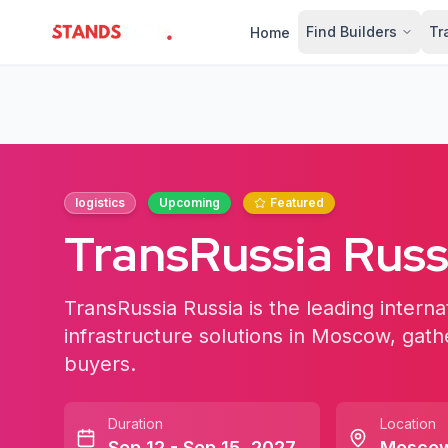
Find Builders
Tr
Home
StandsZone
logistics
Upcoming
Featured
TransRussia Russ
TransRussia Russia is the leading internat
infrastructure solutions in Moscow, gath
buyers.
Duration
Location
Sep 12 - Sep 15, 2027
Mosco