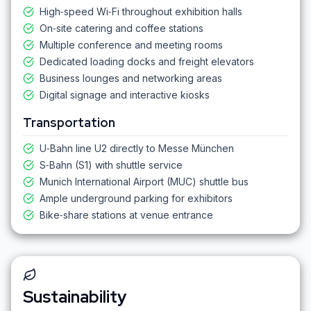
High‑speed Wi‑Fi throughout exhibition halls
On‑site catering and coffee stations
Multiple conference and meeting rooms
Dedicated loading docks and freight elevators
Business lounges and networking areas
Digital signage and interactive kiosks
Transportation
U‑Bahn line U2 directly to Messe München
S‑Bahn (S1) with shuttle service
Munich International Airport (MUC) shuttle bus
Ample underground parking for exhibitors
Bike‑share stations at venue entrance
Sustainability