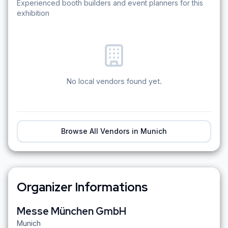
Experienced booth builders and event planners for this
exhibition
No local vendors found yet.
Browse All Vendors in
Munich
Organizer Informations
Messe München GmbH
Munich