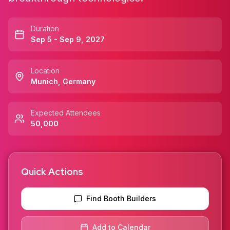
Duration
Sep 5 - Sep 9, 2027
Location
Munich
,
Germany
Expected Attendees
50,000
Quick Actions
Find Booth Builders
Add to Calendar