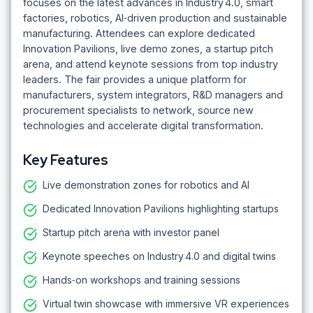
focuses on the latest advances in Industry 4.0, smart
factories, robotics, AI‑driven production and sustainable
manufacturing. Attendees can explore dedicated
Innovation Pavilions, live demo zones, a startup pitch
arena, and attend keynote sessions from top industry
leaders. The fair provides a unique platform for
manufacturers, system integrators, R&D managers and
procurement specialists to network, source new
technologies and accelerate digital transformation.
Key Features
Live demonstration zones for robotics and AI
Dedicated Innovation Pavilions highlighting startups
Startup pitch arena with investor panel
Keynote speeches on Industry 4.0 and digital twins
Hands‑on workshops and training sessions
Virtual twin showcase with immersive VR experiences