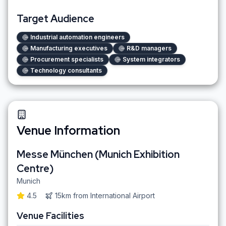
Target Audience
Industrial automation engineers
Manufacturing executives
R&D managers
Procurement specialists
System integrators
Technology consultants
Venue Information
Messe München (Munich Exhibition
Centre)
Munich
4.5
15km
from
International Airport
Venue Facilities