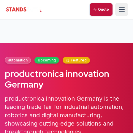
Quote
StandsZone
automation
Upcoming
Featured
productronica innovation
Germany
productronica innovation Germany is the
leading trade fair for industrial automation,
robotics and digital manufacturing,
showcasing cutting‑edge solutions and
breakthrough technologies.