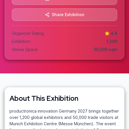
Share Exhibition
Organizer Rating
4.6
Exhibitors
1,200
Venue Space
50,000
sqm
About This Exhibition
productronica innovation Germany 2027 brings together
over 1,200 global exhibitors and 50,000 trade visitors at
Munich Exhibition Centre (Messe München). The event