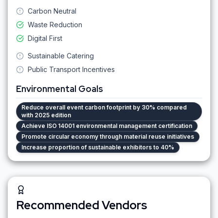
Carbon Neutral
Waste Reduction
Digital First
Sustainable Catering
Public Transport Incentives
Environmental Goals
Reduce overall event carbon footprint by 30% compared
with 2025 edition
Achieve ISO 14001 environmental management certification
Promote circular economy through material reuse initiatives
Increase proportion of sustainable exhibitors to 40%
Recommended Vendors