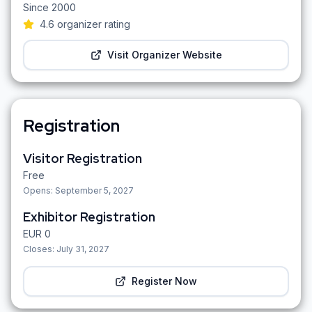
Since
2000
4.6
organizer rating
Visit Organizer Website
Registration
Visitor Registration
Free
Opens:
September 5, 2027
Exhibitor Registration
EUR
0
Closes:
July 31, 2027
Register Now