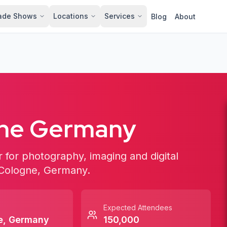
ade Shows
Locations
Services
Blog
About
gne Germany
ir for photography, imaging and digital
n Cologne, Germany.
Expected Attendees
e
,
Germany
150,000