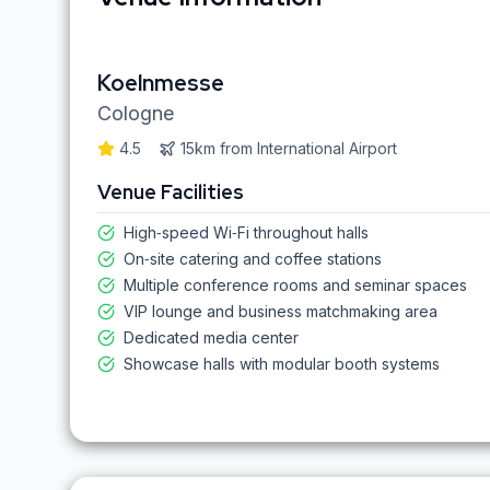
Koelnmesse
Cologne
4.5
15km
from
International Airport
Venue Facilities
High‑speed Wi‑Fi throughout halls
On‑site catering and coffee stations
Multiple conference rooms and seminar spaces
VIP lounge and business matchmaking area
Dedicated media center
Showcase halls with modular booth systems