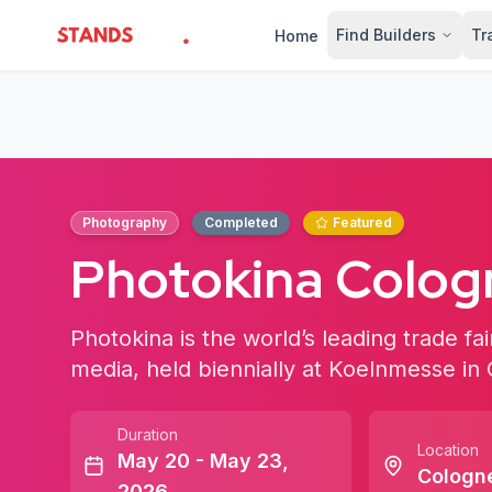
Find Builders
Tr
Home
StandsZone
Photography
Completed
Featured
Photokina Colo
Photokina is the world’s leading trade fa
media, held biennially at Koelnmesse i
Duration
Location
May 20 - May 23,
Cologn
2026