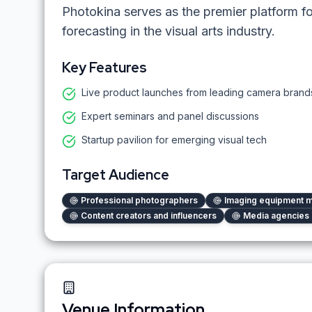
Photokina serves as the premier platform f
forecasting in the visual arts industry.
Key Features
Live product launches from leading camera brand
Expert seminars and panel discussions
Startup pavilion for emerging visual tech
Target Audience
Professional photographers
Imaging equipment m
Content creators and influencers
Media agencies 
Venue Information