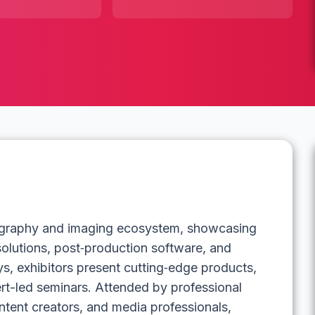
tography and imaging ecosystem, showcasing
 solutions, post‑production software, and
s, exhibitors present cutting‑edge products,
rt-led seminars. Attended by professional
ntent creators, and media professionals,