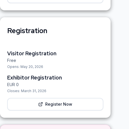
Registration
Visitor Registration
Free
Opens:
May 20, 2026
Exhibitor Registration
EUR
0
Closes:
March 31, 2026
Register Now