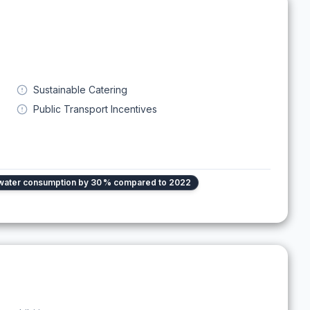
Sustainable Catering
Public Transport Incentives
water consumption by 30 % compared to 2022