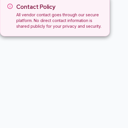
Contact Policy
All vendor contact goes through our secure
platform. No direct contact information is
shared publicly for your privacy and security.