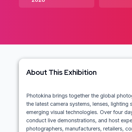
About This Exhibition
Photokina brings together the global pho
the latest camera systems, lenses, lighting
emerging visual technologies. Over four day
conduct live demonstrations, and host expe
photographers, manufacturers, retailers, co