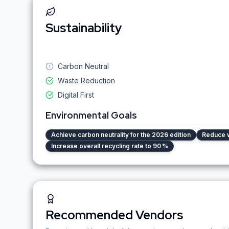
Sustainability
Carbon Neutral
Waste Reduction
Digital First
Environmental Goals
Achieve carbon neutrality for the 2026 edition
Reduce 
Increase overall recycling rate to 90 %
Recommended Vendors