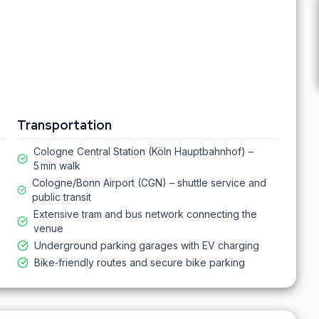
Transportation
Cologne Central Station (Köln Hauptbahnhof) –
5 min walk
Cologne/Bonn Airport (CGN) – shuttle service and
public transit
Extensive tram and bus network connecting the
venue
Underground parking garages with EV charging
Bike‑friendly routes and secure bike parking