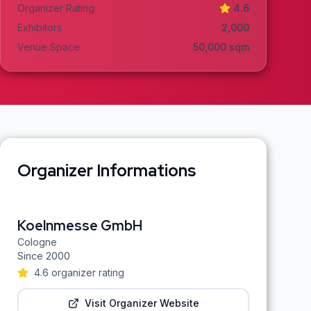
Organizer Rating
4.6
Exhibitors
2,000
Venue Space
50,000
sqm
Organizer Informations
Koelnmesse GmbH
Cologne
Since
2000
4.6
organizer rating
Visit Organizer Website