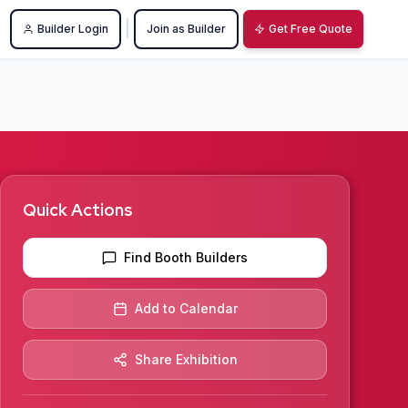
|
Builder Login
Join as Builder
Get Free Quote
Quick Actions
Find Booth Builders
Add to Calendar
Share Exhibition