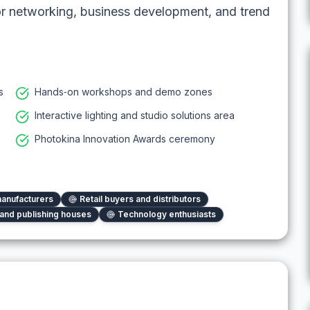
or networking, business development, and trend
s
Hands‑on workshops and demo zones
Interactive lighting and studio solutions area
Photokina Innovation Awards ceremony
anufacturers
Retail buyers and distributors
and publishing houses
Technology enthusiasts