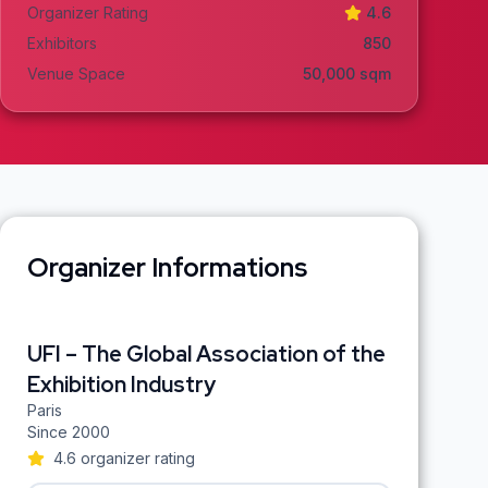
Organizer Rating
4.6
Exhibitors
850
Venue Space
50,000
sqm
Organizer Informations
UFI – The Global Association of the
Exhibition Industry
Paris
Since
2000
4.6
organizer rating