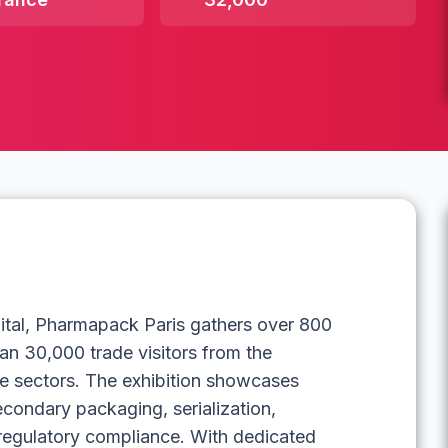
pital, Pharmapack Paris gathers over 800
han 30,000 trade visitors from the
e sectors. The exhibition showcases
econdary packaging, serialization,
 regulatory compliance. With dedicated