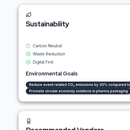
Sustainability
Carbon Neutral
Waste Reduction
Digital First
Environmental Goals
Reduce event‑related CO₂ emissions by 30% compared t
Promote circular economy solutions in pharma packaging