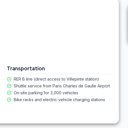
Transportation
RER B line (direct access to Villepinte station)
Shuttle service from Paris Charles de Gaulle Airport
On‑site parking for 3,000 vehicles
Bike racks and electric‑vehicle charging stations