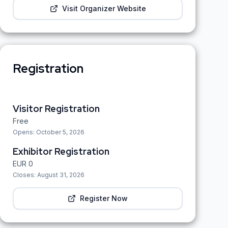
Visit Organizer Website
Registration
Visitor Registration
Free
Opens:
October 5, 2026
Exhibitor Registration
EUR
0
Closes:
August 31, 2026
Register Now