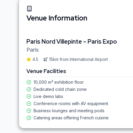
Venue Information
Paris Nord Villepinte – Paris Expo
Paris
4.5
15km
from
International Airport
Venue Facilities
10,000 m² exhibition floor
Dedicated cold chain zone
Live demo labs
Conference rooms with AV equipment
Business lounges and meeting pods
Catering areas offering French cuisine