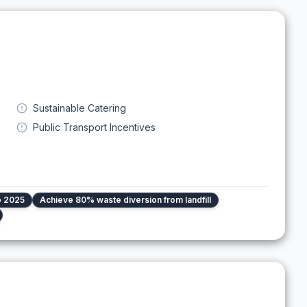
Sustainable Catering
Public Transport Incentives
o 2025
Achieve 80% waste diversion from landfill