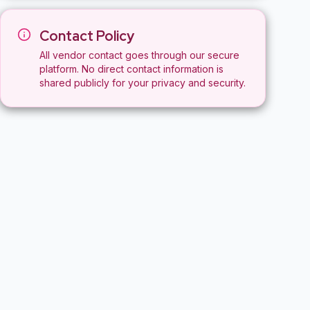
Contact Policy
All vendor contact goes through our secure
platform. No direct contact information is
shared publicly for your privacy and security.