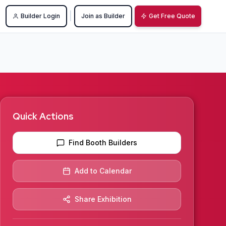
|
Builder Login
Join as Builder
Get Free Quote
Quick Actions
Find Booth Builders
Add to Calendar
Share Exhibition