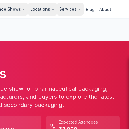
ade Shows
Locations
Services
Blog
About
s
ade show for pharmaceutical packaging,
facturers, and buyers to explore the latest
and secondary packaging.
Expected Attendees
rance
32,000