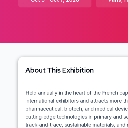
About This Exhibition
Held annually in the heart of the French ca
international exhibitors and attracts more t
pharmaceutical, biotech, and medical devic
cutting‑edge technologies in primary and s
track‑and‑trace, sustainable materials, and