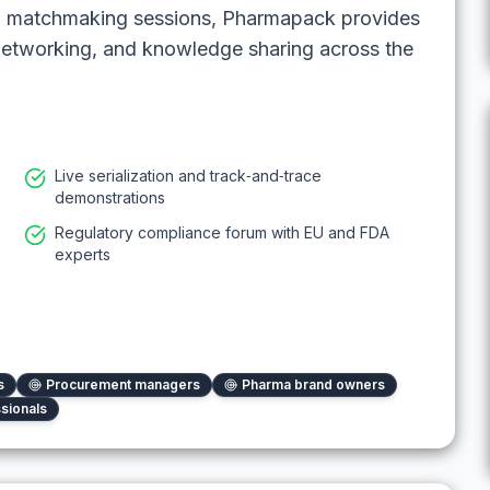
nd matchmaking sessions, Pharmapack provides
networking, and knowledge sharing across the
Live serialization and track‑and‑trace
demonstrations
Regulatory compliance forum with EU and FDA
experts
s
Procurement managers
Pharma brand owners
ssionals