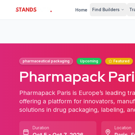
Find Builders
Tr
Home
StandsZone
pharmaceutical packaging
Upcoming
Featured
Pharmapack Pari
Pharmapack Paris is Europe’s leading tr
offering a platform for innovators, manu
solutions in drug packaging, labeling, 
Duration
Location
Oct 5 - Oct 7, 2026
Paris
,
F