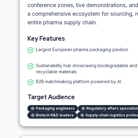
conference zones, live demonstrations, a
a comprehensive ecosystem for sourcing, 
entire pharma supply chain.
Key Features
Largest European pharma packaging pavilion
Sustainability hub showcasing biodegradable and
recyclable materials
B2B matchmaking platform powered by AI
Target Audience
Packaging engineers
Regulatory affairs specialist
Biotech R&D leaders
Supply‑chain logistics profe