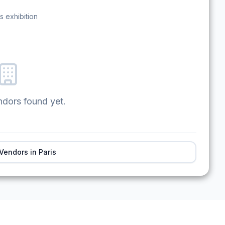
s exhibition
ndors found yet.
 Vendors in
Paris