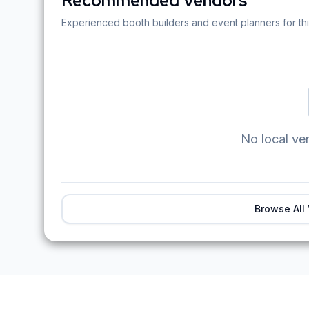
Recommended Vendors
Experienced booth builders and event planners for thi
No local ve
Browse All