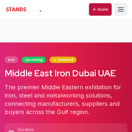
Quote
StandsZone
Iron
Upcoming
Featured
Middle East Iron Dubai UAE
The premier Middle Eastern exhibition for
iron, steel and metalworking solutions,
connecting manufacturers, suppliers and
buyers across the Gulf region.
Duration