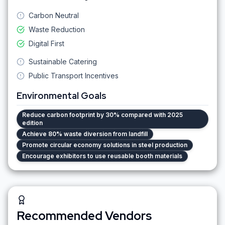
Carbon Neutral
Waste Reduction
Digital First
Sustainable Catering
Public Transport Incentives
Environmental Goals
Reduce carbon footprint by 30% compared with 2025
edition
Achieve 80% waste diversion from landfill
Promote circular economy solutions in steel production
Encourage exhibitors to use reusable booth materials
Recommended Vendors