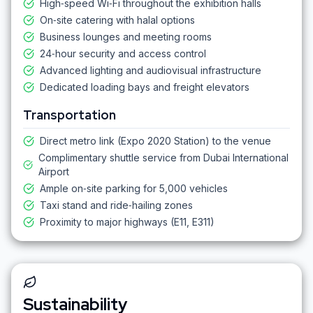
High‑speed Wi‑Fi throughout the exhibition halls
On‑site catering with halal options
Business lounges and meeting rooms
24‑hour security and access control
Advanced lighting and audiovisual infrastructure
Dedicated loading bays and freight elevators
Transportation
Direct metro link (Expo 2020 Station) to the venue
Complimentary shuttle service from Dubai International
Airport
Ample on‑site parking for 5,000 vehicles
Taxi stand and ride‑hailing zones
Proximity to major highways (E11, E311)
Sustainability