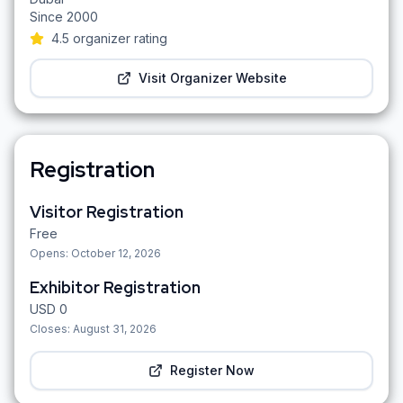
Since
2000
4.5
organizer rating
Visit Organizer Website
Registration
Visitor Registration
Free
Opens:
October 12, 2026
Exhibitor Registration
USD
0
Closes:
August 31, 2026
Register Now