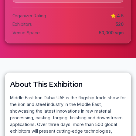
Organizer Rating
4.5
Exhibitors
520
Venue Space
50,000
sqm
About This Exhibition
Middle East Iron Dubai UAE is the flagship trade show for
the iron and steel industry in the Middle East,
showcasing the latest innovations in raw material
processing, casting, forging, finishing and downstream
applications. Over three days, more than 500 global
exhibitors will present cutting‑edge technologies,