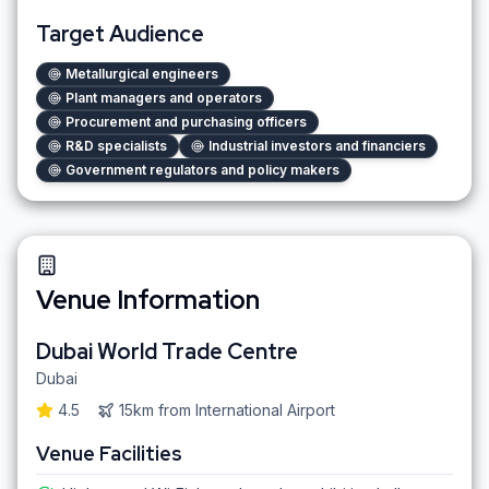
Target Audience
Metallurgical engineers
Plant managers and operators
Procurement and purchasing officers
R&D specialists
Industrial investors and financiers
Government regulators and policy makers
Venue Information
Dubai World Trade Centre
Dubai
4.5
15km
from
International Airport
Venue Facilities