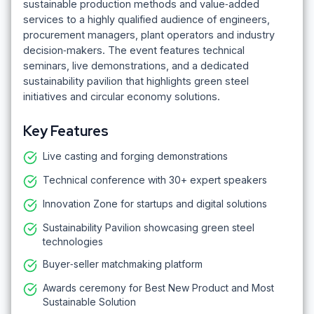
sustainable production methods and value‑added
services to a highly qualified audience of engineers,
procurement managers, plant operators and industry
decision‑makers. The event features technical
seminars, live demonstrations, and a dedicated
sustainability pavilion that highlights green steel
initiatives and circular economy solutions.
Key Features
Live casting and forging demonstrations
Technical conference with 30+ expert speakers
Innovation Zone for startups and digital solutions
Sustainability Pavilion showcasing green steel
technologies
Buyer‑seller matchmaking platform
Awards ceremony for Best New Product and Most
Sustainable Solution