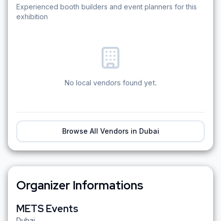
Experienced booth builders and event planners for this
exhibition
No local vendors found yet.
Browse All Vendors in
Dubai
Organizer Informations
METS Events
Dubai