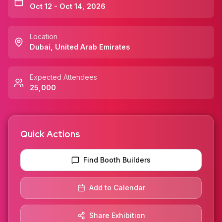
Oct 12 - Oct 14, 2026
Location
Dubai
,
United Arab Emirates
Expected Attendees
25,000
Quick Actions
Find Booth Builders
Add to Calendar
Share Exhibition