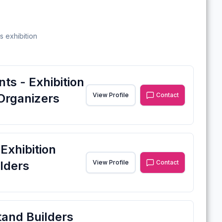
s exhibition
ts - Exhibition
Organizers
View Profile
Contact
xhibition
lders
View Profile
Contact
tand Builders