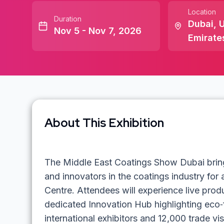
Location
Duration
Dubai
,
U
Nov 5 - Nov 7, 2026
Emirate
About This Exhibition
The Middle East Coatings Show Dubai bring
and innovators in the coatings industry for
Centre. Attendees will experience live prod
dedicated Innovation Hub highlighting eco‑
international exhibitors and 12,000 trade vis