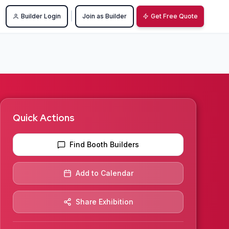
|
Builder Login
Join as Builder
Get Free Quote
Quick Actions
Find Booth Builders
Add to Calendar
Share Exhibition