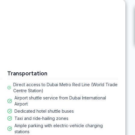
Transportation
Direct access to Dubai Metro Red Line (World Trade
Centre Station)
Airport shuttle service from Dubai International
Airport
Dedicated hotel shuttle buses
Taxi and ride‑hailing zones
Ample parking with electric‑vehicle charging
stations