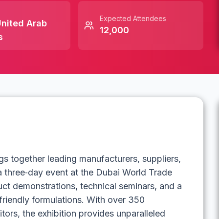
Expected Attendees
nited Arab
12,000
s
s together leading manufacturers, suppliers,
 a three‑day event at the Dubai World Trade
uct demonstrations, technical seminars, and a
friendly formulations. With over 350
itors, the exhibition provides unparalleled