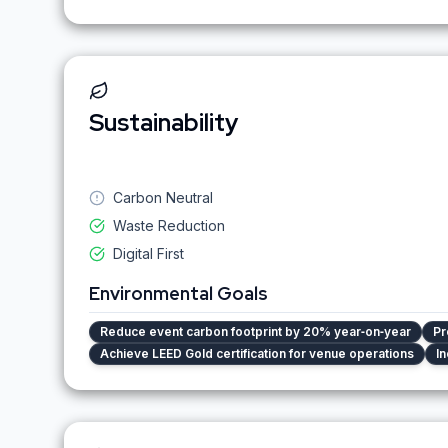
Sustainability
Carbon Neutral
Waste Reduction
Digital First
Environmental Goals
Reduce event carbon footprint by 20% year‑on‑year
Pr
Achieve LEED Gold certification for venue operations
In