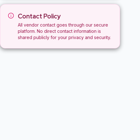
Contact Policy
All vendor contact goes through our secure
platform. No direct contact information is
shared publicly for your privacy and security.