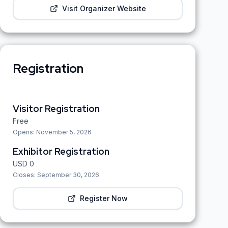
Visit Organizer Website
Registration
Visitor Registration
Free
Opens:
November 5, 2026
Exhibitor Registration
USD
0
Closes:
September 30, 2026
Register Now