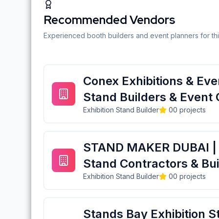
Recommended Vendors
Experienced booth builders and event planners for thi
Conex Exhibitions & Even
Stand Builders & Event 
Exhibition Stand Builder
0
0
projects
STAND MAKER DUBAI | E
Stand Contractors & Bui
Exhibition Stand Builder
0
0
projects
Stands Bay Exhibition S