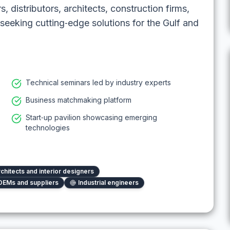
, distributors, architects, construction firms,
seeking cutting‑edge solutions for the Gulf and
Technical seminars led by industry experts
Business matchmaking platform
Start‑up pavilion showcasing emerging
technologies
chitects and interior designers
OEMs and suppliers
Industrial engineers