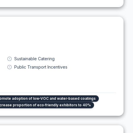
Sustainable Catering
Public Transport Incentives
omote adoption of low‑VOC and water‑based coatings
crease proportion of eco‑friendly exhibitors to 40%