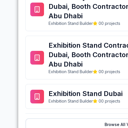
Dubai, Booth Contractor
Abu Dhabi
Exhibition Stand Builder
0
0
projects
Exhibition Stand Contra
Dubai, Booth Contractor
Abu Dhabi
Exhibition Stand Builder
0
0
projects
Exhibition Stand Dubai
Exhibition Stand Builder
0
0
projects
Browse All 