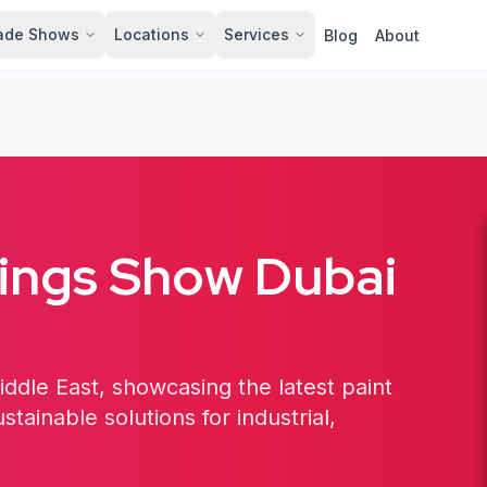
ade Shows
Locations
Services
Blog
About
tings Show Dubai
iddle East, showcasing the latest paint
tainable solutions for industrial,