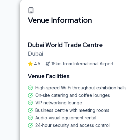
Venue Information
Dubai World Trade Centre
Dubai
4.5
15km
from
International Airport
Venue Facilities
High‑speed Wi‑Fi throughout exhibition halls
On‑site catering and coffee lounges
VIP networking lounge
Business centre with meeting rooms
Audio‑visual equipment rental
24‑hour security and access control