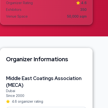
Organizer Rating
4.6
Exhibitors
350
Venue Space
50,000
sqm
Organizer Informations
Middle East Coatings Association
(MECA)
Dubai
Since
2000
4.6
organizer rating