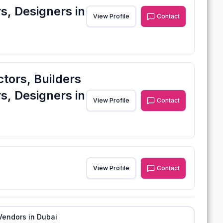
s, Designers in
View Profile
Contact
ctors, Builders
s, Designers in
View Profile
Contact
View Profile
Contact
Vendors in
Dubai