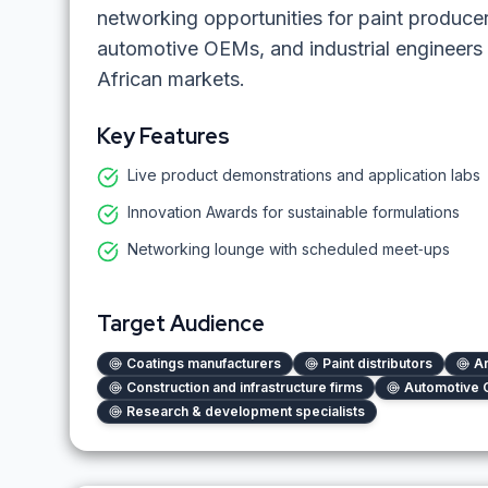
networking opportunities for paint producers
automotive OEMs, and industrial engineers 
African markets.
Key Features
Live product demonstrations and application labs
Innovation Awards for sustainable formulations
Networking lounge with scheduled meet‑ups
Target Audience
Coatings manufacturers
Paint distributors
Ar
Construction and infrastructure firms
Automotive 
Research & development specialists