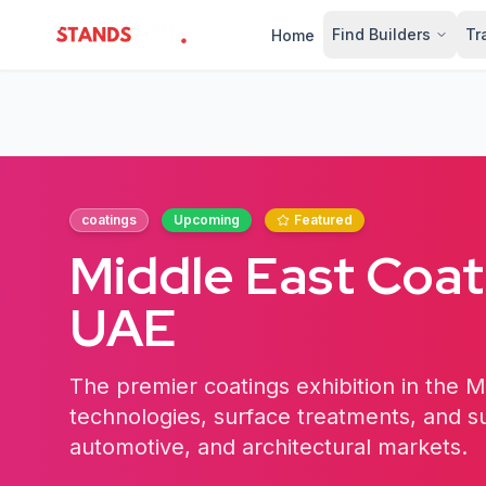
Find Builders
Tr
Home
StandsZone
coatings
Upcoming
Featured
Middle East Coa
UAE
The premier coatings exhibition in the M
technologies, surface treatments, and sus
automotive, and architectural markets.