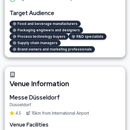
Target Audience
Food and beverage manufacturers
Packaging engineers and designers
Process technology buyers
R&D specialists
Supply chain managers
Brand owners and marketing professionals
Venue Information
Messe Düsseldorf
Düsseldorf
4.5
15km
from
International Airport
Venue Facilities