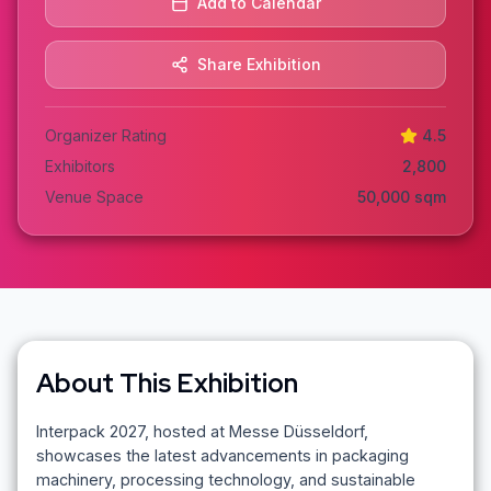
Add to Calendar
Share Exhibition
Organizer Rating
4.5
Exhibitors
2,800
Venue Space
50,000
sqm
About This Exhibition
Interpack 2027, hosted at Messe Düsseldorf,
showcases the latest advancements in packaging
machinery, processing technology, and sustainable