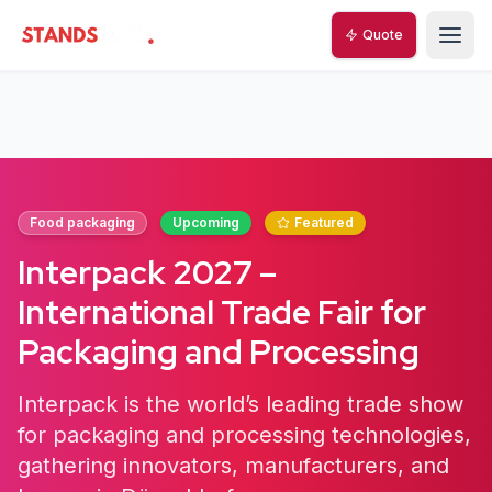
Quote
StandsZone
Food packaging
Upcoming
Featured
Interpack 2027 –
International Trade Fair for
Packaging and Processing
Interpack is the world’s leading trade show
for packaging and processing technologies,
gathering innovators, manufacturers, and