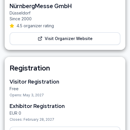
NürnbergMesse GmbH
Düsseldorf
Since
2000
4.5
organizer rating
Visit Organizer Website
Registration
Visitor Registration
Free
Opens:
May 3, 2027
Exhibitor Registration
EUR
0
Closes:
February 28, 2027