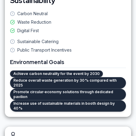
Sustainability
Carbon Neutral
Waste Reduction
Digital First
Sustainable Catering
Public Transport Incentives
Environmental Goals
Achieve carbon neutrality for the event by 2030
Reduce overall waste generation by 30 % compared with
2025
Promote circular‑economy solutions through dedicated
pavilion
Increase use of sustainable materials in booth design by
40 %