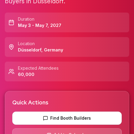
buyers in Düsseldorf.
Duration
May 3 - May 7, 2027
Location
Düsseldorf
,
Germany
Expected Attendees
60,000
Quick Actions
Find Booth Builders