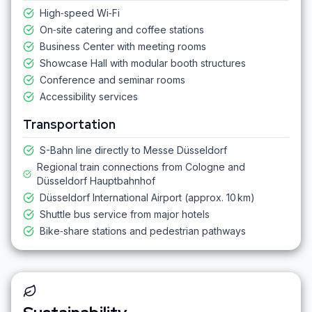
High‑speed Wi‑Fi
On‑site catering and coffee stations
Business Center with meeting rooms
Showcase Hall with modular booth structures
Conference and seminar rooms
Accessibility services
Transportation
S-Bahn line directly to Messe Düsseldorf
Regional train connections from Cologne and
Düsseldorf Hauptbahnhof
Düsseldorf International Airport (approx. 10 km)
Shuttle bus service from major hotels
Bike‑share stations and pedestrian pathways