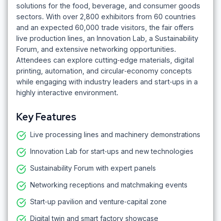
solutions for the food, beverage, and consumer goods
sectors. With over 2,800 exhibitors from 60 countries
and an expected 60,000 trade visitors, the fair offers
live production lines, an Innovation Lab, a Sustainability
Forum, and extensive networking opportunities.
Attendees can explore cutting‑edge materials, digital
printing, automation, and circular‑economy concepts
while engaging with industry leaders and start‑ups in a
highly interactive environment.
Key Features
Live processing lines and machinery demonstrations
Innovation Lab for start‑ups and new technologies
Sustainability Forum with expert panels
Networking receptions and matchmaking events
Start‑up pavilion and venture‑capital zone
Digital twin and smart factory showcase