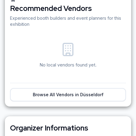
Recommended Vendors
Experienced booth builders and event planners for this
exhibition
No local vendors found yet.
Browse All Vendors in
Düsseldorf
Organizer Informations