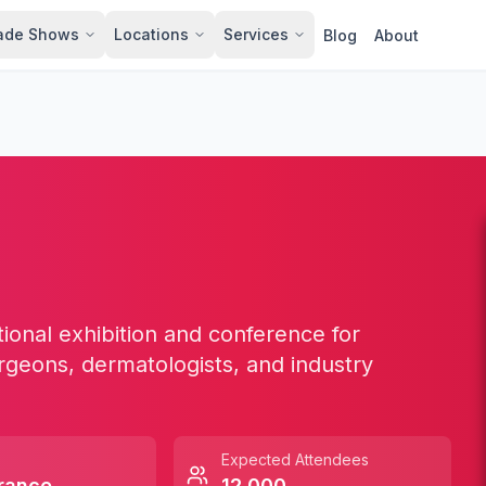
ade Shows
Locations
Services
Blog
About
ional exhibition and conference for
rgeons, dermatologists, and industry
Expected Attendees
rance
12,000