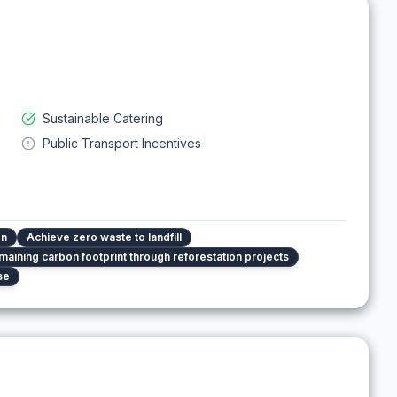
Sustainable Catering
Public Transport Incentives
on
Achieve zero waste to landfill
maining carbon footprint through reforestation projects
se