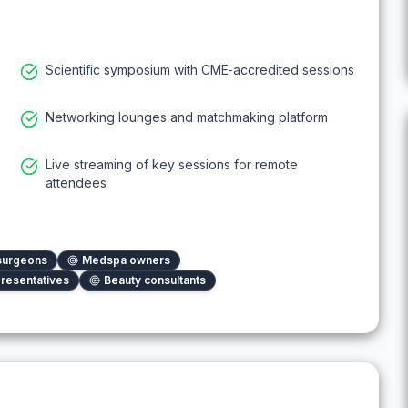
Scientific symposium with CME‑accredited sessions
Networking lounges and matchmaking platform
Live streaming of key sessions for remote
attendees
 surgeons
Medspa owners
resentatives
Beauty consultants