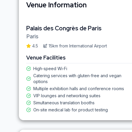
Venue Information
Palais des Congrès de Paris
Paris
4.5
15km
from
International Airport
Venue Facilities
High‑speed Wi‑Fi
Catering services with gluten‑free and vegan
options
Multiple exhibition halls and conference rooms
VIP lounges and networking suites
Simultaneous translation booths
On‑site medical lab for product testing