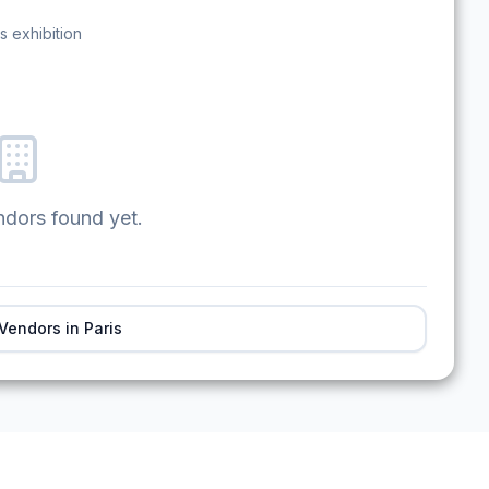
s exhibition
ndors found yet.
 Vendors in
Paris