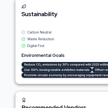
Sustainability
Carbon Neutral
Waste Reduction
Digital First
Environmental Goals
Reduce CO₂ emissions by 30% compared with 2025 editi
Use 100% biodegradable exhibition materials
Offset re
Promote circular economy by encouraging equipment reu
Recommended Vendors