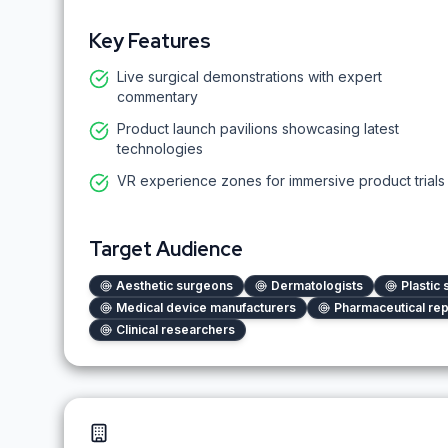
Key Features
Live surgical demonstrations with expert
commentary
Product launch pavilions showcasing latest
technologies
VR experience zones for immersive product trials
Target Audience
Aesthetic surgeons
Dermatologists
Plastic
Medical device manufacturers
Pharmaceutical rep
Clinical researchers