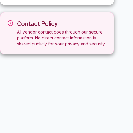
Contact Policy
All vendor contact goes through our secure
platform. No direct contact information is
shared publicly for your privacy and security.