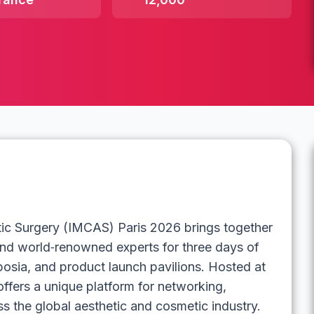
tic Surgery (IMCAS) Paris 2026 brings together
 and world‑renowned experts for three days of
mposia, and product launch pavilions. Hosted at
offers a unique platform for networking,
 the global aesthetic and cosmetic industry.