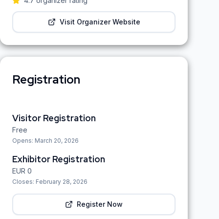
4.7
organizer rating
Visit Organizer Website
Registration
Visitor Registration
Free
Opens:
March 20, 2026
Exhibitor Registration
EUR
0
Closes:
February 28, 2026
Register Now