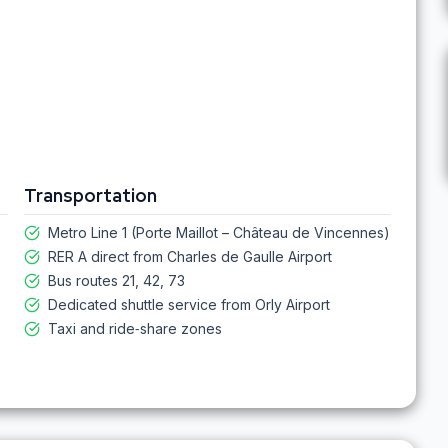
Transportation
Metro Line 1 (Porte Maillot – Château de Vincennes)
RER A direct from Charles de Gaulle Airport
Bus routes 21, 42, 73
Dedicated shuttle service from Orly Airport
Taxi and ride‑share zones