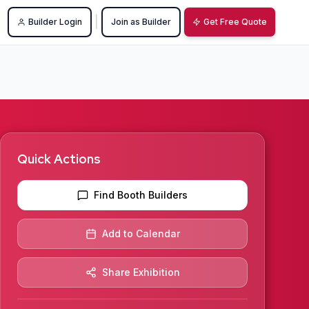
|
Builder Login
Join as Builder
Get Free Quote
Quick Actions
Find Booth Builders
Add to Calendar
Share Exhibition