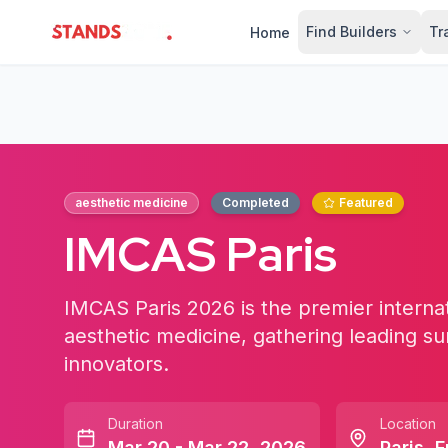
Find Builders
Tr
Home
StandsZone
aesthetic medicine
Completed
Featured
IMCAS Paris
IMCAS Paris 2026 is the premier internat
aesthetic medicine, gathering leading su
innovators.
Duration
Location
Mar 20 - Mar 22, 2026
Paris
,
F