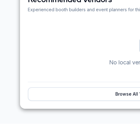
Experienced booth builders and event planners for thi
No local ve
Browse All