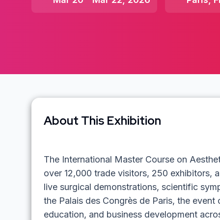
About This Exhibition
The International Master Course on Aesthe
over 12,000 trade visitors, 250 exhibitors,
live surgical demonstrations, scientific sy
the Palais des Congrès de Paris, the event 
education, and business development across