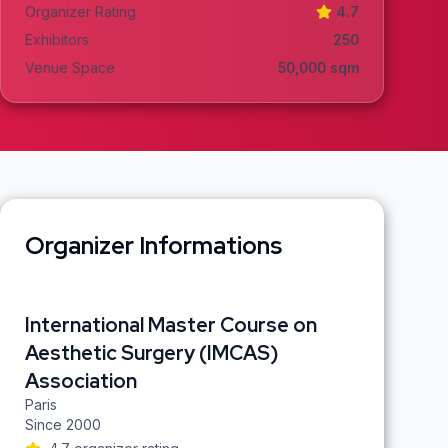
Organizer Rating
4.7
Exhibitors
250
Venue Space
50,000
sqm
Organizer Informations
International Master Course on
Aesthetic Surgery (IMCAS)
Association
Paris
Since
2000