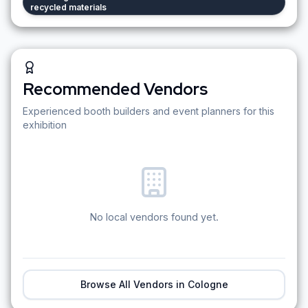
recycled materials
Recommended Vendors
Experienced booth builders and event planners for this
exhibition
No local vendors found yet.
Browse All Vendors in
Cologne