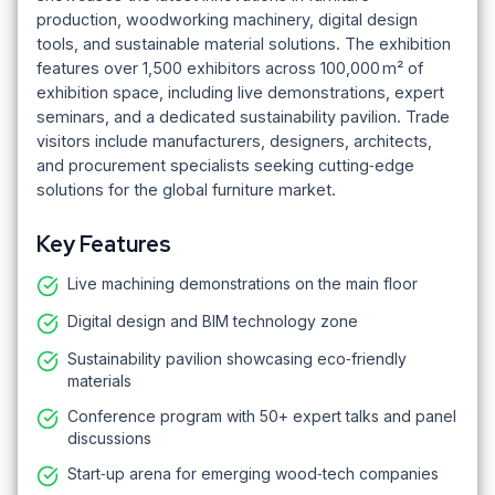
production, woodworking machinery, digital design
tools, and sustainable material solutions. The exhibition
features over 1,500 exhibitors across 100,000 m² of
exhibition space, including live demonstrations, expert
seminars, and a dedicated sustainability pavilion. Trade
visitors include manufacturers, designers, architects,
and procurement specialists seeking cutting‑edge
solutions for the global furniture market.
Key Features
Live machining demonstrations on the main floor
Digital design and BIM technology zone
Sustainability pavilion showcasing eco‑friendly
materials
Conference program with 50+ expert talks and panel
discussions
Start‑up arena for emerging wood‑tech companies