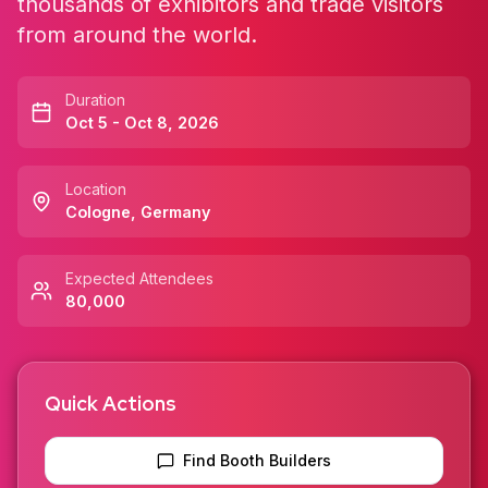
thousands of exhibitors and trade visitors
from around the world.
Duration
Oct 5 - Oct 8, 2026
Location
Cologne
,
Germany
Expected Attendees
80,000
Quick Actions
Find Booth Builders