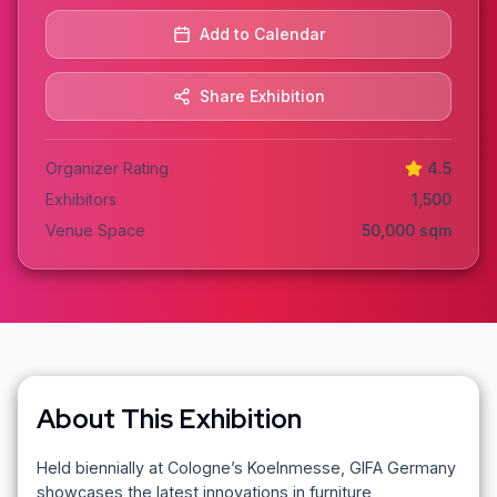
Add to Calendar
Share Exhibition
Organizer Rating
4.5
Exhibitors
1,500
Venue Space
50,000
sqm
About This Exhibition
Held biennially at Cologne’s Koelnmesse, GIFA Germany
showcases the latest innovations in furniture