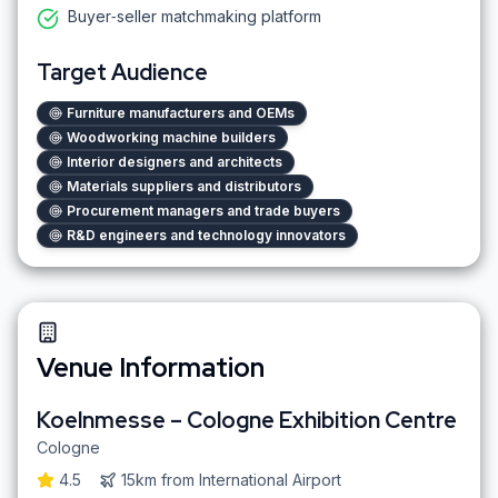
Buyer‑seller matchmaking platform
Target Audience
Furniture manufacturers and OEMs
Woodworking machine builders
Interior designers and architects
Materials suppliers and distributors
Procurement managers and trade buyers
R&D engineers and technology innovators
Venue Information
Koelnmesse – Cologne Exhibition Centre
Cologne
4.5
15km
from
International Airport