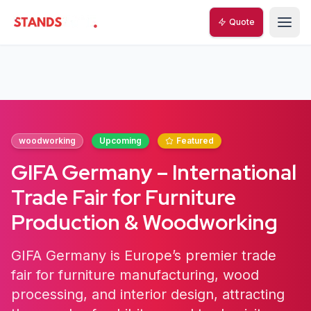
Quote
StandsZone
woodworking
Upcoming
Featured
GIFA Germany – International
Trade Fair for Furniture
Production & Woodworking
GIFA Germany is Europe’s premier trade
fair for furniture manufacturing, wood
processing, and interior design, attracting