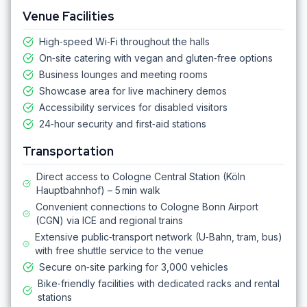
Venue Facilities
High‑speed Wi‑Fi throughout the halls
On‑site catering with vegan and gluten‑free options
Business lounges and meeting rooms
Showcase area for live machinery demos
Accessibility services for disabled visitors
24‑hour security and first‑aid stations
Transportation
Direct access to Cologne Central Station (Köln
Hauptbahnhof) – 5 min walk
Convenient connections to Cologne Bonn Airport
(CGN) via ICE and regional trains
Extensive public‑transport network (U‑Bahn, tram, bus)
with free shuttle service to the venue
Secure on‑site parking for 3,000 vehicles
Bike‑friendly facilities with dedicated racks and rental
stations