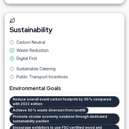
Sustainability
Carbon Neutral
Waste Reduction
Digital First
Sustainable Catering
Public Transport Incentives
Environmental Goals
Reduce overall event carbon footprint by 30 % compared
with 2022 edition
Achieve 90 % waste diversion from landfill
Promote circular economy solutions through dedicated
sustainability pavilion
Encourage exhibitors to use FSC‑certified wood and