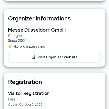
Organizer Informations
Messe Düsseldorf GmbH
Cologne
Since
2000
4.5
organizer rating
Visit Organizer Website
Registration
Visitor Registration
Free
Opens:
October 5, 2026