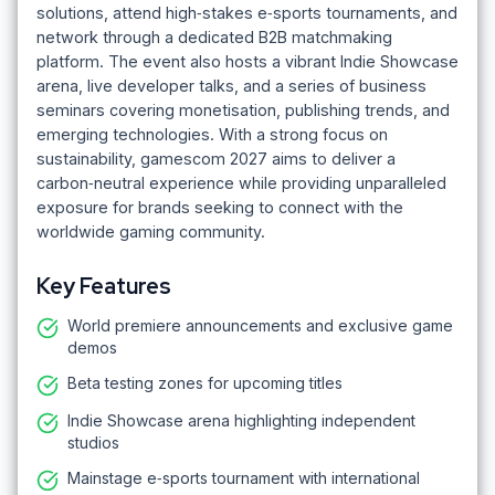
solutions, attend high‑stakes e‑sports tournaments, and
network through a dedicated B2B matchmaking
platform. The event also hosts a vibrant Indie Showcase
arena, live developer talks, and a series of business
seminars covering monetisation, publishing trends, and
emerging technologies. With a strong focus on
sustainability, gamescom 2027 aims to deliver a
carbon‑neutral experience while providing unparalleled
exposure for brands seeking to connect with the
worldwide gaming community.
Key Features
World premiere announcements and exclusive game
demos
Beta testing zones for upcoming titles
Indie Showcase arena highlighting independent
studios
Mainstage e‑sports tournament with international