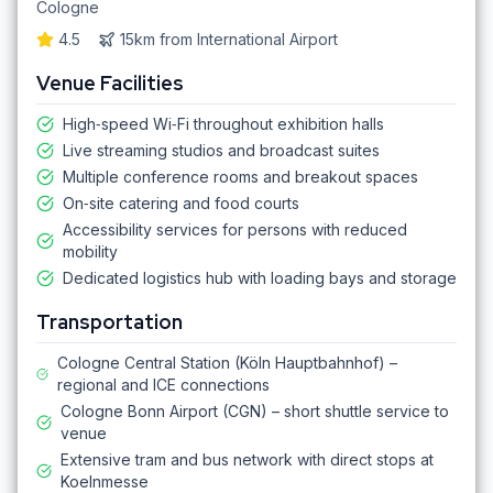
Cologne
4.5
15km
from
International Airport
Venue Facilities
High‑speed Wi‑Fi throughout exhibition halls
Live streaming studios and broadcast suites
Multiple conference rooms and breakout spaces
On‑site catering and food courts
Accessibility services for persons with reduced
mobility
Dedicated logistics hub with loading bays and storage
Transportation
Cologne Central Station (Köln Hauptbahnhof) –
regional and ICE connections
Cologne Bonn Airport (CGN) – short shuttle service to
venue
Extensive tram and bus network with direct stops at
Koelnmesse