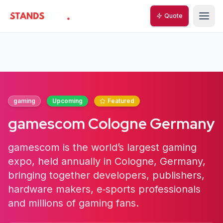
Quote
StandsZone
gaming
Upcoming
Featured
gamescom Cologne Germany
gamescom is the world’s largest gaming
expo, held annually in Cologne, Germany,
bringing together developers, publishers,
hardware makers, e‑sports professionals
and millions of gaming fans.