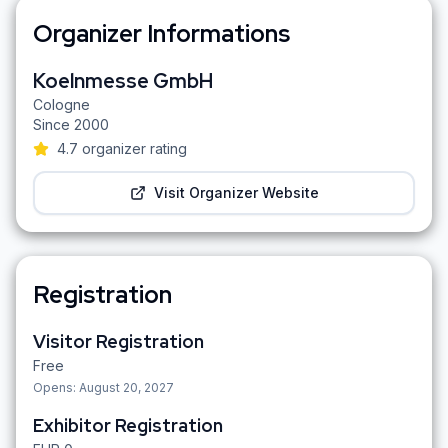
Organizer Informations
Koelnmesse GmbH
Cologne
Since
2000
4.7
organizer rating
Visit Organizer Website
Registration
Visitor Registration
Free
Opens:
August 20, 2027
Exhibitor Registration