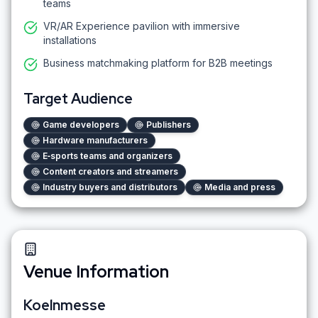
teams
VR/AR Experience pavilion with immersive
installations
Business matchmaking platform for B2B meetings
Target Audience
Game developers
Publishers
Hardware manufacturers
E‑sports teams and organizers
Content creators and streamers
Industry buyers and distributors
Media and press
Venue Information
Koelnmesse