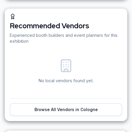
Recommended Vendors
Experienced booth builders and event planners for this
exhibition
No local vendors found yet.
Browse All Vendors in
Cologne