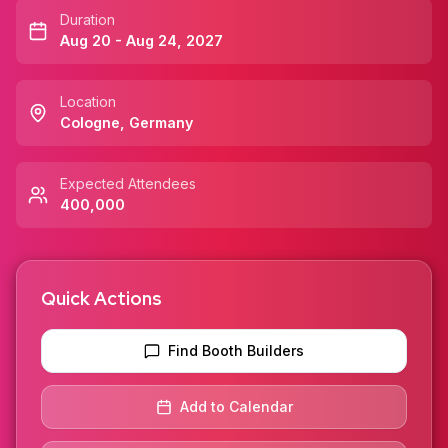
Duration
Aug 20 - Aug 24, 2027
Location
Cologne
,
Germany
Expected Attendees
400,000
Quick Actions
Find Booth Builders
Add to Calendar