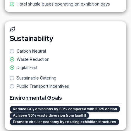
Hotel shuttle buses operating on exhibition days
Sustainability
Carbon Neutral
Waste Reduction
Digital First
Sustainable Catering
Public Transport Incentives
Environmental Goals
Reduce CO₂ emissions by 30% compared with 2025 edition
Achieve 90% waste diversion from landfill
Promote circular economy by re‑using exhibition structures