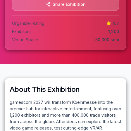
Share Exhibition
Organizer Rating
4.7
Exhibitors
1,200
Venue Space
50,000
sqm
About This Exhibition
gamescom 2027 will transform Koelnmesse into the
premier hub for interactive entertainment, featuring over
1,200 exhibitors and more than 400,000 trade visitors
from across the globe. Attendees can explore the latest
video game releases, test cutting‑edge VR/AR