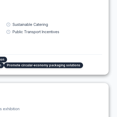
Sustainable Catering
Public Transport Incentives
ion
n
Promote circular‑economy packaging solutions
s exhibition