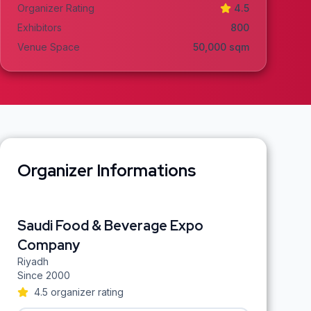
Organizer Rating
4.5
Exhibitors
800
Venue Space
50,000
sqm
Organizer Informations
Saudi Food & Beverage Expo
Company
Riyadh
Since
2000
4.5
organizer rating