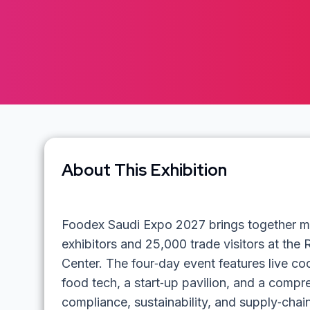
About This Exhibition
Foodex Saudi Expo 2027 brings together mo
exhibitors and 25,000 trade visitors at the 
Center. The four‑day event features live c
food tech, a start‑up pavilion, and a comp
compliance, sustainability, and supply‑cha