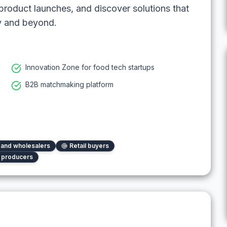
roduct launches, and discover solutions that
ry and beyond.
Innovation Zone for food tech startups
B2B matchmaking platform
s and wholesalers
Retail buyers
l producers