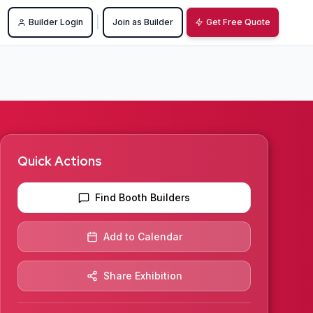
|
Builder Login
Join as Builder
Get Free Quote
Quick Actions
Find Booth Builders
Add to Calendar
Share Exhibition