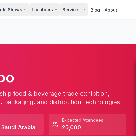
ade Shows
Locations
Services
Blog
About
po
ship food & beverage trade exhibition,
, packaging, and distribution technologies.
Expected Attendees
,
Saudi Arabia
25,000