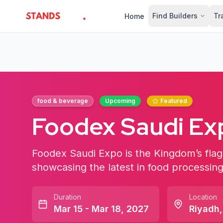
Find Builders
Tr
Home
StandsZone
food & beverage
Upcoming
Featured
Foodex Saudi Ex
Foodex Saudi Expo is the Kingdom’s flag
showcasing the latest in food processing
Duration
Location
Mar 15 - Mar 18, 2027
Riyadh