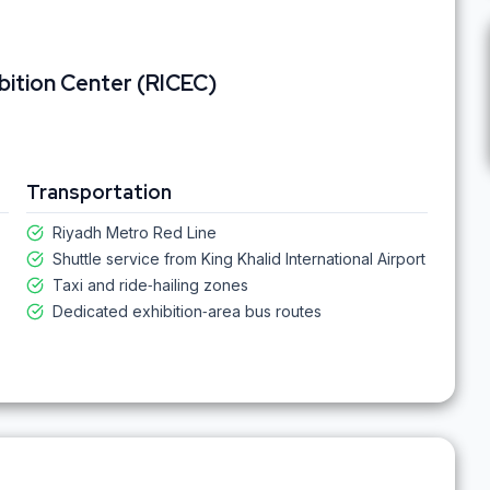
bition Center (RICEC)
Transportation
Riyadh Metro Red Line
Shuttle service from King Khalid International Airport
Taxi and ride‑hailing zones
Dedicated exhibition‑area bus routes