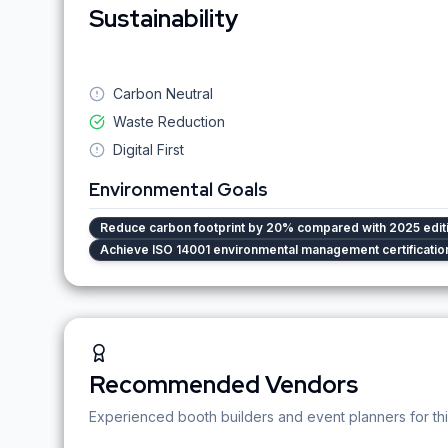
Sustainability
Carbon Neutral
Waste Reduction
Digital First
Environmental Goals
Reduce carbon footprint by 20% compared with 2025 edit
Achieve ISO 14001 environmental management certificatio
Recommended Vendors
Experienced booth builders and event planners for thi