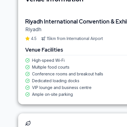
Riyadh International Convention & Exhi
Riyadh
4.5
15km
from
International Airport
Venue Facilities
High‑speed Wi‑Fi
Multiple food courts
Conference rooms and breakout halls
Dedicated loading docks
VIP lounge and business centre
Ample on‑site parking