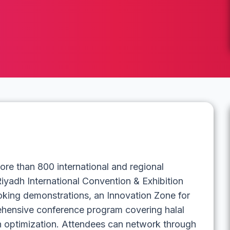
re than 800 international and regional
Riyadh International Convention & Exhibition
ooking demonstrations, an Innovation Zone for
rehensive conference program covering halal
in optimization. Attendees can network through