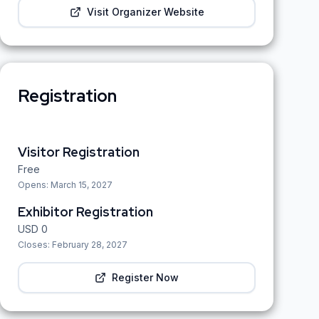
Visit Organizer Website
Registration
Visitor Registration
Free
Opens:
March 15, 2027
Exhibitor Registration
USD
0
Closes:
February 28, 2027
Register Now