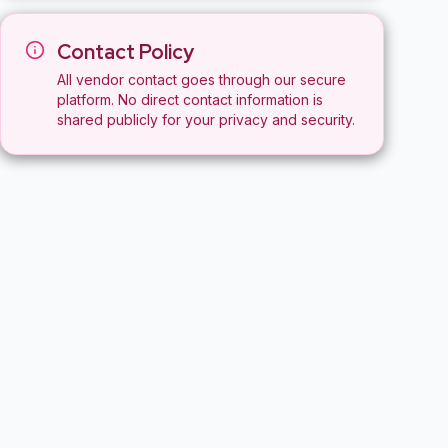
Contact Policy
All vendor contact goes through our secure
platform. No direct contact information is
shared publicly for your privacy and security.