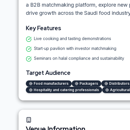
a B2B matchmaking platform, explore new p
drive growth across the Saudi food indust
Key Features
Live cooking and tasting demonstrations
Start‑up pavilion with investor matchmaking
Seminars on halal compliance and sustainability
Target Audience
Food manufacturers
Packagers
Distributor
Hospitality and catering professionals
Agricultura
Venue Information