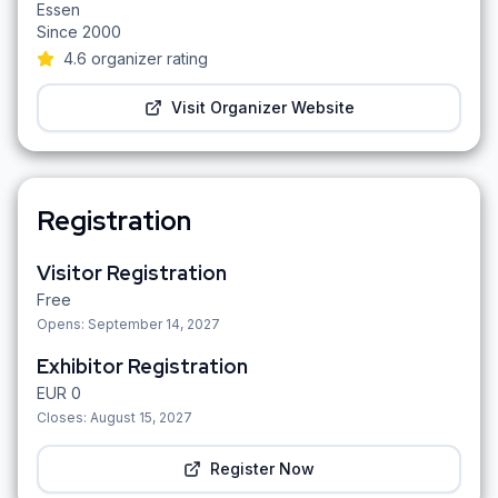
Essen
Since
2000
4.6
organizer rating
Visit Organizer Website
Registration
Visitor Registration
Free
Opens:
September 14, 2027
Exhibitor Registration
EUR
0
Closes:
August 15, 2027
Register Now