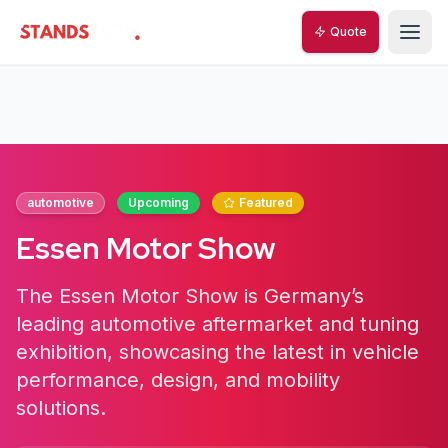
Quote
StandsZone
automotive
Upcoming
Featured
Essen Motor Show
The Essen Motor Show is Germany’s
leading automotive aftermarket and tuning
exhibition, showcasing the latest in vehicle
performance, design, and mobility
solutions.