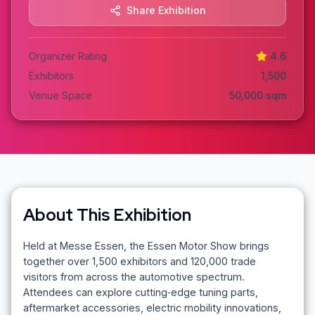
Share Exhibition
Organizer Rating
4.6
Exhibitors
1,500
Venue Space
50,000
sqm
About This Exhibition
Held at Messe Essen, the Essen Motor Show brings
together over 1,500 exhibitors and 120,000 trade
visitors from across the automotive spectrum.
Attendees can explore cutting‑edge tuning parts,
aftermarket accessories, electric mobility innovations,