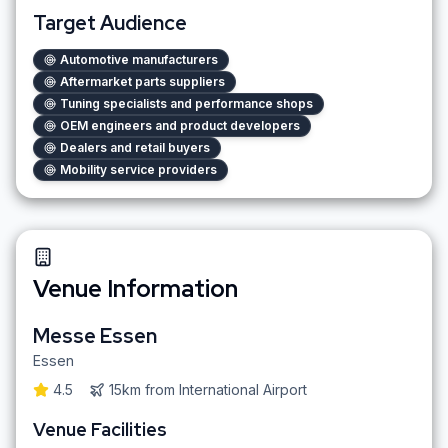
Target Audience
Automotive manufacturers
Aftermarket parts suppliers
Tuning specialists and performance shops
OEM engineers and product developers
Dealers and retail buyers
Mobility service providers
Venue Information
Messe Essen
Essen
4.5
15km
from
International Airport
Venue Facilities