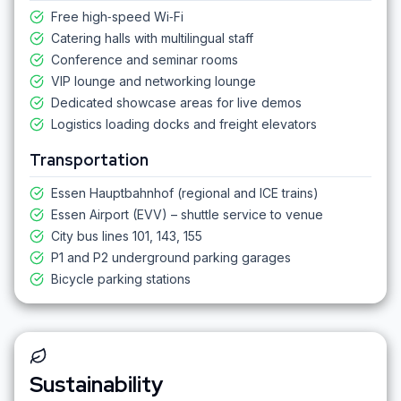
Free high‑speed Wi‑Fi
Catering halls with multilingual staff
Conference and seminar rooms
VIP lounge and networking lounge
Dedicated showcase areas for live demos
Logistics loading docks and freight elevators
Transportation
Essen Hauptbahnhof (regional and ICE trains)
Essen Airport (EVV) – shuttle service to venue
City bus lines 101, 143, 155
P1 and P2 underground parking garages
Bicycle parking stations
Sustainability