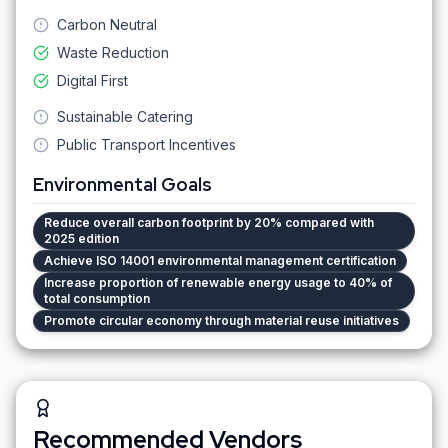
Carbon Neutral
Waste Reduction
Digital First
Sustainable Catering
Public Transport Incentives
Environmental Goals
Reduce overall carbon footprint by 20% compared with
2025 edition
Achieve ISO 14001 environmental management certification
Increase proportion of renewable energy usage to 40% of
total consumption
Promote circular economy through material reuse initiatives
Recommended Vendors