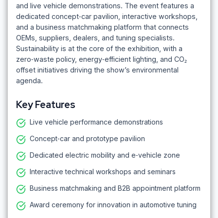
and live vehicle demonstrations. The event features a
dedicated concept‑car pavilion, interactive workshops,
and a business matchmaking platform that connects
OEMs, suppliers, dealers, and tuning specialists.
Sustainability is at the core of the exhibition, with a
zero‑waste policy, energy‑efficient lighting, and CO₂
offset initiatives driving the show’s environmental
agenda.
Key Features
Live vehicle performance demonstrations
Concept‑car and prototype pavilion
Dedicated electric mobility and e‑vehicle zone
Interactive technical workshops and seminars
Business matchmaking and B2B appointment platform
Award ceremony for innovation in automotive tuning