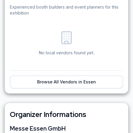
Experienced booth builders and event planners for this
exhibition
No local vendors found yet.
Browse All Vendors in
Essen
Organizer Informations
Messe Essen GmbH