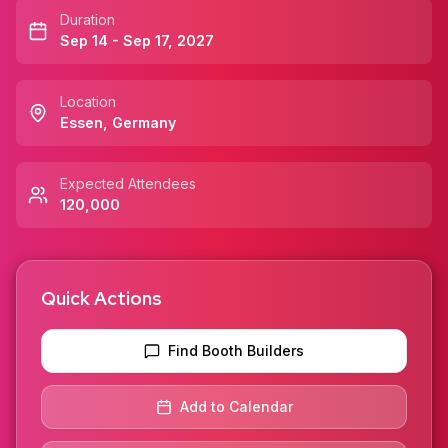
Duration
Sep 14 - Sep 17, 2027
Location
Essen
,
Germany
Expected Attendees
120,000
Quick Actions
Find Booth Builders
Add to Calendar