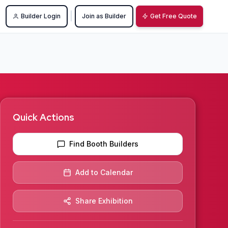
|
Builder Login
Join as Builder
Get Free Quote
Quick Actions
Find Booth Builders
Add to Calendar
Share Exhibition