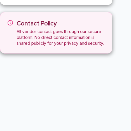
Contact Policy
All vendor contact goes through our secure
platform. No direct contact information is
shared publicly for your privacy and security.