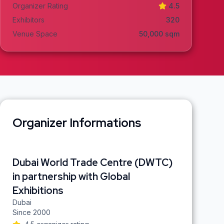
Organizer Rating
4.5
Exhibitors
320
Venue Space
50,000
sqm
Organizer Informations
Dubai World Trade Centre (DWTC)
in partnership with Global
Exhibitions
Dubai
Since
2000