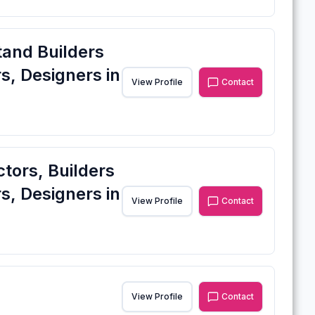
tand Builders
s, Designers in
View Profile
Contact
ctors, Builders
s, Designers in
View Profile
Contact
View Profile
Contact