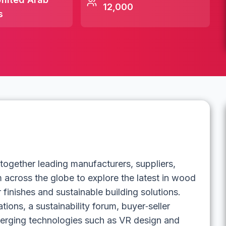
12,000
s
ether leading manufacturers, suppliers,
m across the globe to explore the latest in wood
 finishes and sustainable building solutions.
ions, a sustainability forum, buyer‑seller
erging technologies such as VR design and