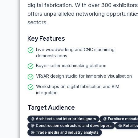
digital fabrication. With over 300 exhibito
offers unparalleled networking opportunitie
sectors.
Key Features
Live woodworking and CNC machining
demonstrations
Buyer‑seller matchmaking platform
VR/AR design studio for immersive visualisation
Workshops on digital fabrication and BIM
integration
Target Audience
Architects and interior designers
Furniture manuf
Construction contractors and developers
Retail b
Trade media and industry analysts