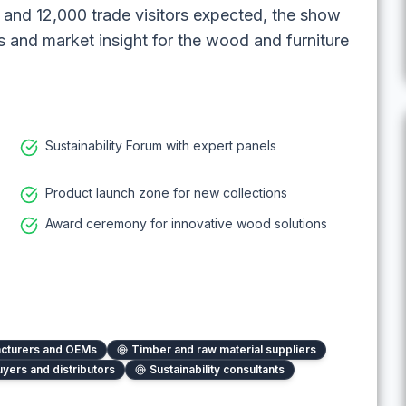
rs and 12,000 trade visitors expected, the show
s and market insight for the wood and furniture
Sustainability Forum with expert panels
Product launch zone for new collections
Award ceremony for innovative wood solutions
acturers and OEMs
Timber and raw material suppliers
uyers and distributors
Sustainability consultants