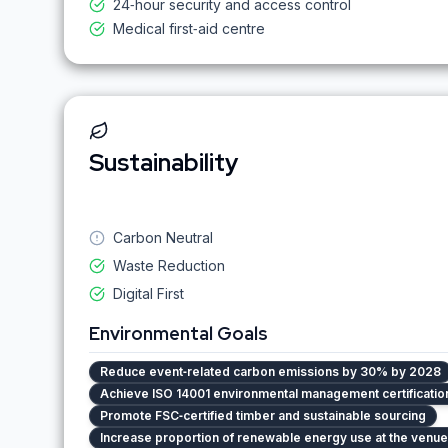
24‑hour security and access control
Medical first‑aid centre
Sustainability
Carbon Neutral
Waste Reduction
Digital First
Environmental Goals
Reduce event‑related carbon emissions by 30% by 2028
Achieve ISO 14001 environmental management certification 
Promote FSC‑certified timber and sustainable sourcing
Increase proportion of renewable energy use at the venu