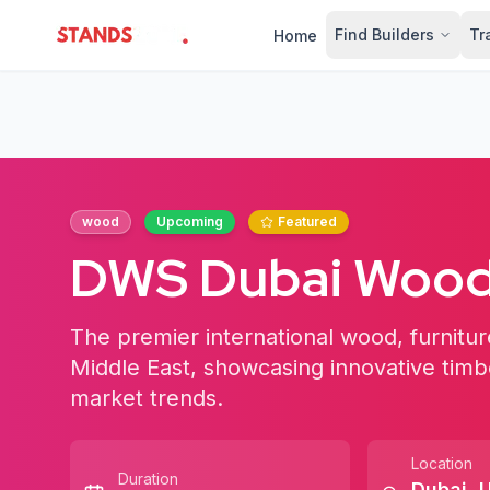
Find Builders
Tr
Home
StandsZone
wood
Upcoming
Featured
DWS Dubai Wood
The premier international wood, furniture
Middle East, showcasing innovative timbe
market trends.
Location
Duration
Dubai
,
U