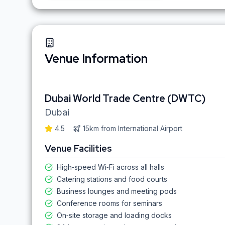
Venue Information
Dubai World Trade Centre (DWTC)
Dubai
4.5
15km
from
International Airport
Venue Facilities
High‑speed Wi‑Fi across all halls
Catering stations and food courts
Business lounges and meeting pods
Conference rooms for seminars
On‑site storage and loading docks