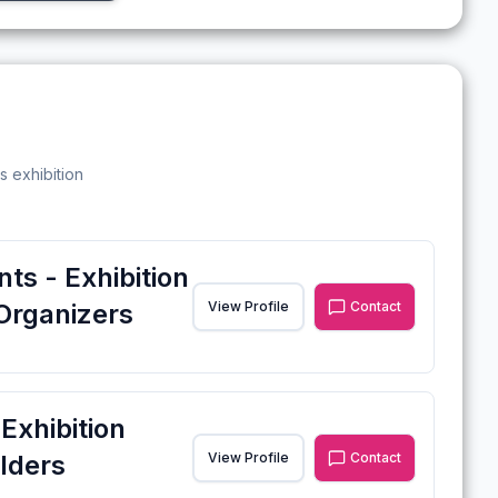
s exhibition
ts - Exhibition
Organizers
View Profile
Contact
xhibition
lders
View Profile
Contact