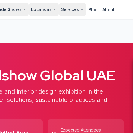
ade Shows
Locations
Services
Blog
About
show Global UAE
 and interior design exhibition in the
r solutions, sustainable practices and
Expected Attendees
nited Arab