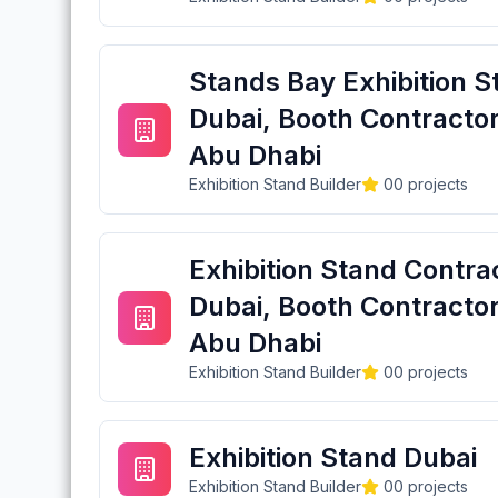
Stands Bay Exhibition S
Dubai, Booth Contractor
Abu Dhabi
Exhibition Stand Builder
0
0
projects
Exhibition Stand Contra
Dubai, Booth Contractor
Abu Dhabi
Exhibition Stand Builder
0
0
projects
Exhibition Stand Dubai
Exhibition Stand Builder
0
0
projects