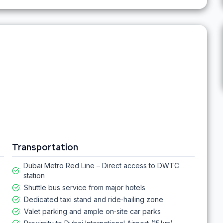
Transportation
Dubai Metro Red Line – Direct access to DWTC
station
Shuttle bus service from major hotels
Dedicated taxi stand and ride‑hailing zone
Valet parking and ample on‑site car parks