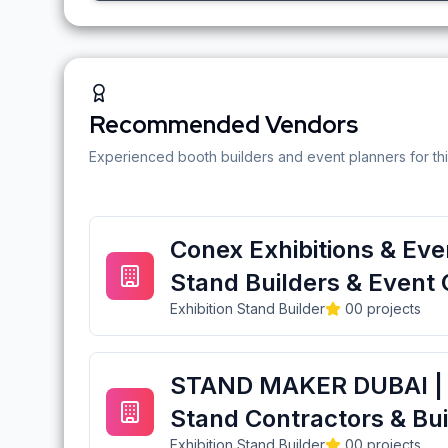
Recommended Vendors
Experienced booth builders and event planners for thi
Conex Exhibitions & Even
Stand Builders & Event 
Exhibition Stand Builder
0
0
projects
STAND MAKER DUBAI | E
Stand Contractors & Bui
Exhibition Stand Builder
0
0
projects