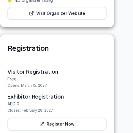
4.5
organizer rating
Visit Organizer Website
Registration
Visitor Registration
Free
Opens:
March 15, 2027
Exhibitor Registration
AED
0
Closes:
February 28, 2027
Register Now