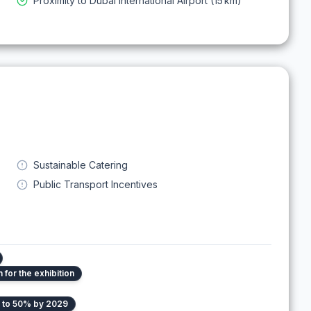
Proximity to Dubai International Airport (15 km)
Sustainable Catering
Public Transport Incentives
for the exhibition
e to 50% by 2029