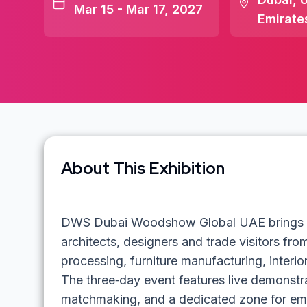
Mar 15 - Mar 17, 2027
Emirate
About This Exhibition
DWS Dubai Woodshow Global UAE brings tog
architects, designers and trade visitors fro
processing, furniture manufacturing, interior
The three‑day event features live demonstrat
matchmaking, and a dedicated zone for em