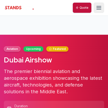
Quote
StandsZone
Aviation
Upcoming
Featured
Dubai Airshow
The premier biennial aviation and
aerospace exhibition showcasing the latest
aircraft, technologies, and defense
solutions in the Middle East.
Duration