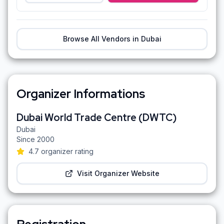
Browse All Vendors in
Dubai
Organizer Informations
Dubai World Trade Centre (DWTC)
Dubai
Since
2000
4.7
organizer rating
Visit Organizer Website