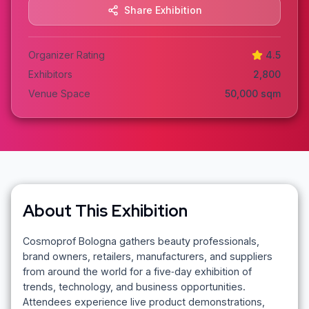
Share Exhibition
Organizer Rating
4.5
Exhibitors
2,800
Venue Space
50,000
sqm
About This Exhibition
Cosmoprof Bologna gathers beauty professionals,
brand owners, retailers, manufacturers, and suppliers
from around the world for a five‑day exhibition of
trends, technology, and business opportunities.
Attendees experience live product demonstrations,