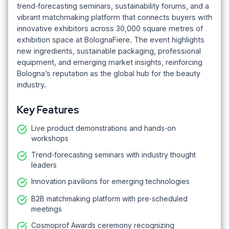
trend‑forecasting seminars, sustainability forums, and a
vibrant matchmaking platform that connects buyers with
innovative exhibitors across 30,000 square metres of
exhibition space at BolognaFiere. The event highlights
new ingredients, sustainable packaging, professional
equipment, and emerging market insights, reinforcing
Bologna’s reputation as the global hub for the beauty
industry.
Key Features
Live product demonstrations and hands‑on
workshops
Trend‑forecasting seminars with industry thought
leaders
Innovation pavilions for emerging technologies
B2B matchmaking platform with pre‑scheduled
meetings
Cosmoprof Awards ceremony recognizing