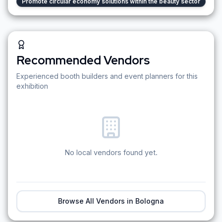
Promote circular economy solutions within the beauty sector
Recommended Vendors
Experienced booth builders and event planners for this
exhibition
No local vendors found yet.
Browse All Vendors in
Bologna