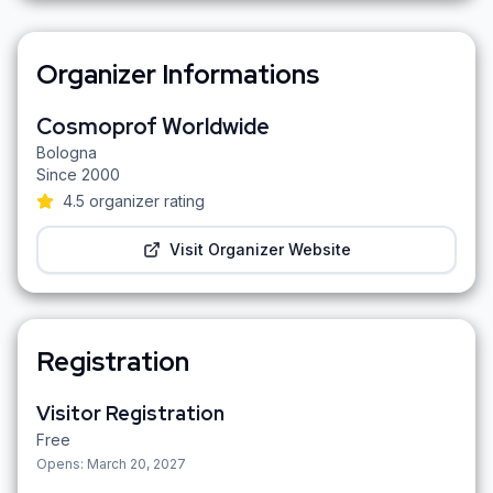
Organizer Informations
Cosmoprof Worldwide
Bologna
Since
2000
4.5
organizer rating
Visit Organizer Website
Registration
Visitor Registration
Free
Opens:
March 20, 2027