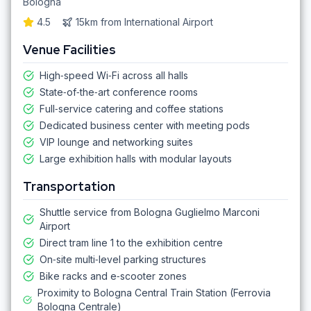
Bologna
4.5
15km
from
International Airport
Venue Facilities
High‑speed Wi‑Fi across all halls
State‑of‑the‑art conference rooms
Full‑service catering and coffee stations
Dedicated business center with meeting pods
VIP lounge and networking suites
Large exhibition halls with modular layouts
Transportation
Shuttle service from Bologna Guglielmo Marconi
Airport
Direct tram line 1 to the exhibition centre
On‑site multi‑level parking structures
Bike racks and e‑scooter zones
Proximity to Bologna Central Train Station (Ferrovia
Bologna Centrale)