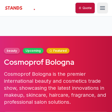
Quote
StandsZone
beauty
Upcoming
Featured
Cosmoprof Bologna
Cosmoprof Bologna is the premier
international beauty and cosmetics trade
show, showcasing the latest innovations in
makeup, skincare, haircare, fragrance, and
professional salon solutions.