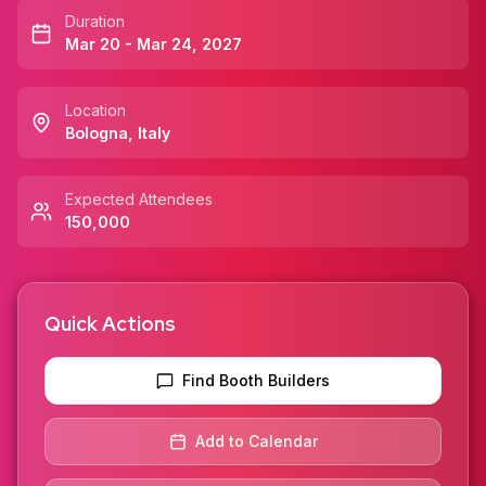
Duration
Mar 20 - Mar 24, 2027
Location
Bologna
,
Italy
Expected Attendees
150,000
Quick Actions
Find Booth Builders
Add to Calendar