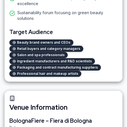
excellence
Sustainability forum focusing on green beauty
solutions
Target Audience
Beauty brand owners and CEOs
Retail buyers and category managers
Salon and spa professionals
Ingredient manufacturers and R&D scientists
Packaging and contract manufacturing suppliers
Professional hair and makeup artists
Venue Information
BolognaFiere – Fiera di Bologna