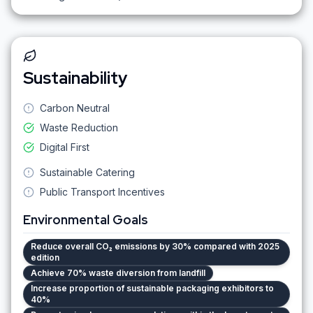
Sustainability
Carbon Neutral
Waste Reduction
Digital First
Sustainable Catering
Public Transport Incentives
Environmental Goals
Reduce overall CO₂ emissions by 30% compared with 2025
edition
Achieve 70% waste diversion from landfill
Increase proportion of sustainable packaging exhibitors to
40%