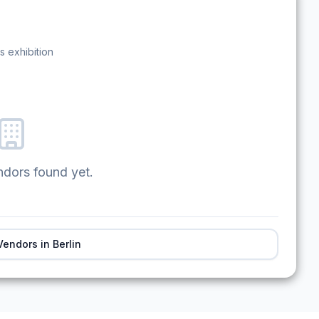
s exhibition
ndors found yet.
Vendors in
Berlin