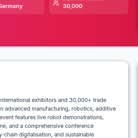
Germany
30,000
nternational exhibitors and 30,000+ trade
 in advanced manufacturing, robotics, additive
event features live robot demonstrations,
one, and a comprehensive conference
chain digitalisation, and sustainable