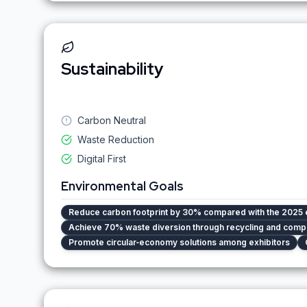
Sustainability
Carbon Neutral
Waste Reduction
Digital First
Environmental Goals
Reduce carbon footprint by 30% compared with the 2025 
Achieve 70% waste diversion through recycling and comp
Promote circular‑economy solutions among exhibitors