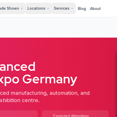
ade Shows
Locations
Services
Blog
About
vanced
Expo Germany
ced manufacturing, automation, and
xhibition centre.
Expected Attendees