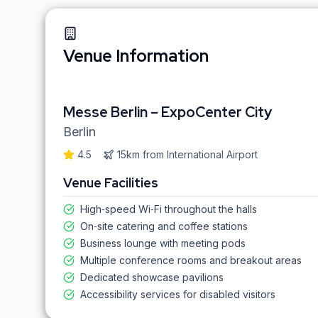
Venue Information
Messe Berlin – ExpoCenter City
Berlin
4.5
15km
from
International Airport
Venue Facilities
High‑speed Wi‑Fi throughout the halls
On‑site catering and coffee stations
Business lounge with meeting pods
Multiple conference rooms and breakout areas
Dedicated showcase pavilions
Accessibility services for disabled visitors