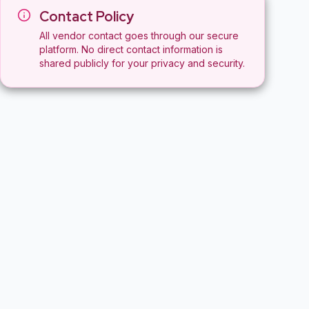
Contact Policy
All vendor contact goes through our secure
platform. No direct contact information is
shared publicly for your privacy and security.