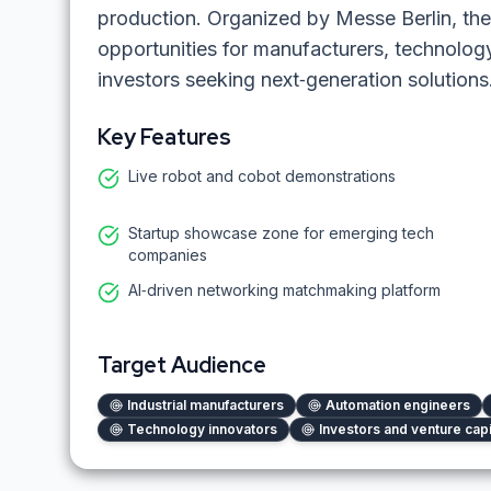
production. Organized by Messe Berlin, the
opportunities for manufacturers, technolog
investors seeking next‑generation solutions
Key Features
Live robot and cobot demonstrations
Startup showcase zone for emerging tech
companies
AI‑driven networking matchmaking platform
Target Audience
Industrial manufacturers
Automation engineers
Technology innovators
Investors and venture capi