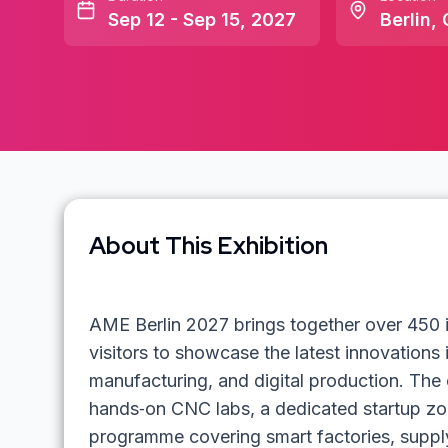
Sep 12 - Sep 15, 2027
Berlin
,
About This Exhibition
AME Berlin 2027 brings together over 450 i
visitors to showcase the latest innovations
manufacturing, and digital production. The 
hands‑on CNC labs, a dedicated startup z
programme covering smart factories, supply‑