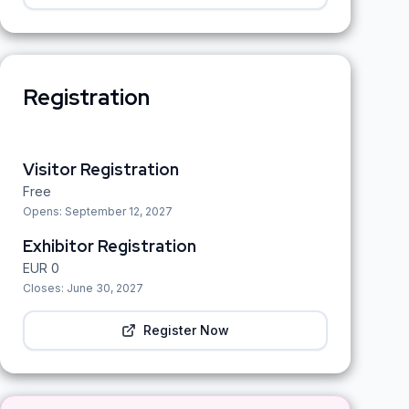
Registration
Visitor Registration
Free
Opens:
September 12, 2027
Exhibitor Registration
EUR
0
Closes:
June 30, 2027
Register Now