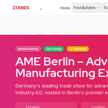
Find Builders
Tr
Home
StandsZone
manufacturing
Upcoming
Featured
AME Berlin – Ad
Manufacturing 
Germany's leading trade show for advan
Industry 4.0, hosted in Berlin's premier e
Duration
Location