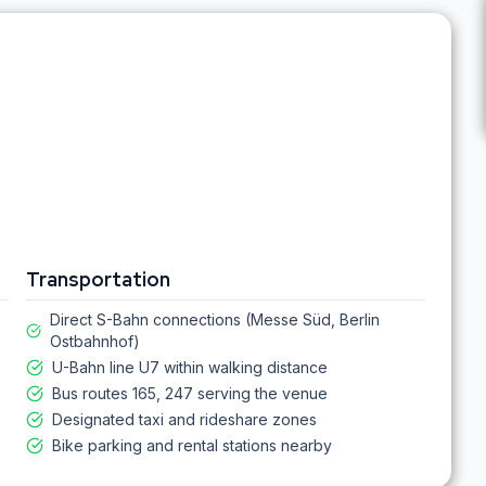
Transportation
Direct S-Bahn connections (Messe Süd, Berlin
Ostbahnhof)
U-Bahn line U7 within walking distance
Bus routes 165, 247 serving the venue
Designated taxi and rideshare zones
Bike parking and rental stations nearby