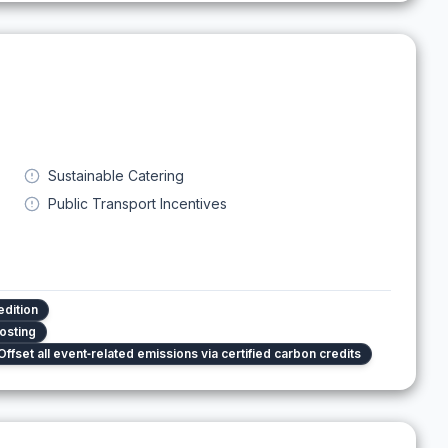
Sustainable Catering
Public Transport Incentives
edition
osting
Offset all event‑related emissions via certified carbon credits