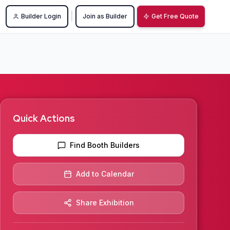
|
Builder Login
Join as Builder
Get Free Quote
Quick Actions
Find Booth Builders
Add to Calendar
Share Exhibition