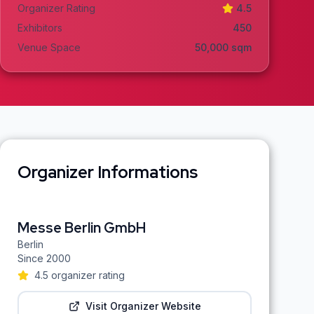
Organizer Rating
4.5
Exhibitors
450
Venue Space
50,000
sqm
Organizer Informations
Messe Berlin GmbH
Berlin
Since
2000
4.5
organizer rating
Visit Organizer Website