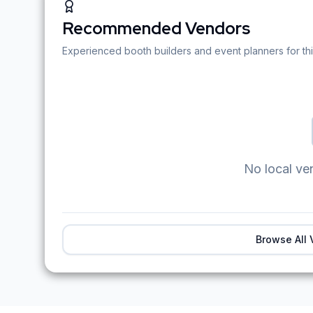
Recommended Vendors
Experienced booth builders and event planners for thi
No local ve
Browse All 