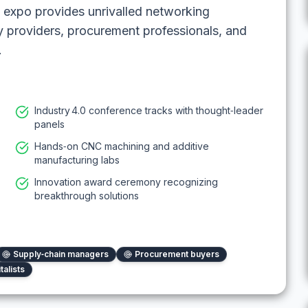
 expo provides unrivalled networking
y providers, procurement professionals, and
.
Industry 4.0 conference tracks with thought‑leader
panels
Hands‑on CNC machining and additive
manufacturing labs
Innovation award ceremony recognizing
breakthrough solutions
Supply‑chain managers
Procurement buyers
talists