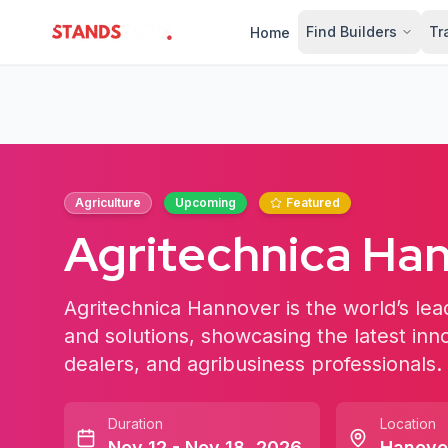
Find Builders
Tr
Home
StandsZone
Agriculture
Upcoming
Featured
Agritechnica Ha
Agritechnica Hannover is the world’s lead
and solutions, showcasing the latest inn
dealers, and agribusiness professionals.
Duration
Location
Nov 12 - Nov 18, 2026
Hanove