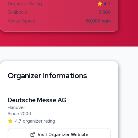
Organizer Rating
4.7
Exhibitors
2,500
Venue Space
50,000
sqm
Organizer Informations
Deutsche Messe AG
Hanover
Since
2000
4.7
organizer rating
Visit Organizer Website