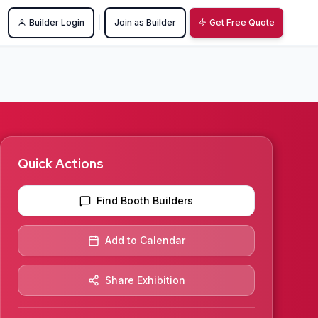
|
Builder Login
Join as Builder
Get Free Quote
Quick Actions
Find Booth Builders
Add to Calendar
Share Exhibition