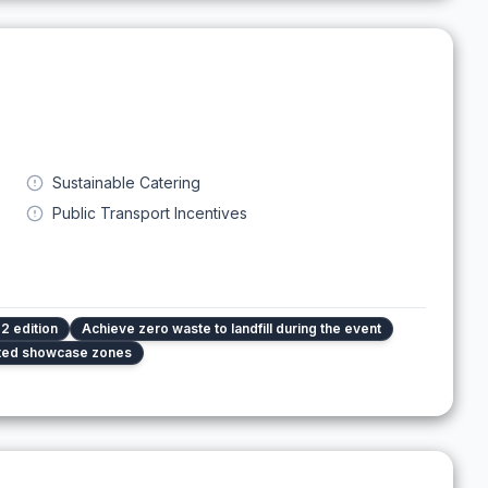
Sustainable Catering
Public Transport Incentives
2 edition
Achieve zero waste to landfill during the event
ated showcase zones