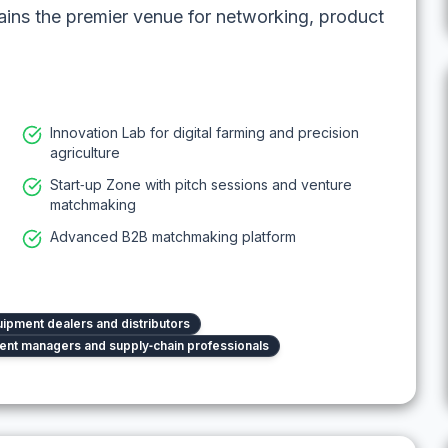
ains the premier venue for networking, product
Innovation Lab for digital farming and precision
agriculture
Start‑up Zone with pitch sessions and venture
matchmaking
Advanced B2B matchmaking platform
ipment dealers and distributors
nt managers and supply‑chain professionals