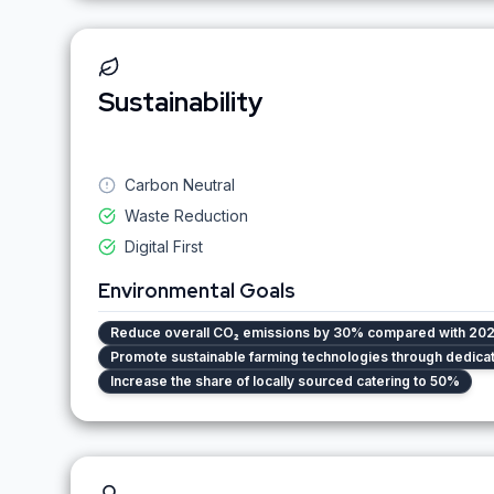
Sustainability
Carbon Neutral
Waste Reduction
Digital First
Environmental Goals
Reduce overall CO₂ emissions by 30% compared with 202
Promote sustainable farming technologies through dedic
Increase the share of locally sourced catering to 50%