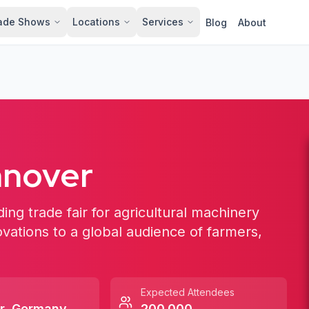
ade Shows
Locations
Services
Blog
About
nnover
ing trade fair for agricultural machinery
ovations to a global audience of farmers,
Expected Attendees
r
,
Germany
200,000