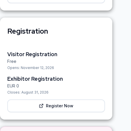
Registration
Visitor Registration
Free
Opens:
November 12, 2026
Exhibitor Registration
EUR
0
Closes:
August 31, 2026
Register Now