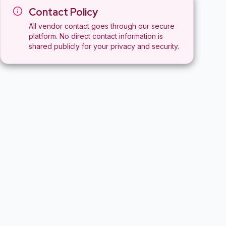
Contact Policy
All vendor contact goes through our secure
platform. No direct contact information is
shared publicly for your privacy and security.