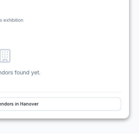
s exhibition
ndors found yet.
endors in
Hanover