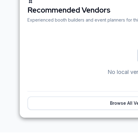
Recommended Vendors
Experienced booth builders and event planners for thi
No local ve
Browse All V