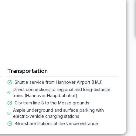
Transportation
Shuttle service from Hannover Airport (HAJ)
Direct connections to regional and long‑distance
trains (Hannover Hauptbahnhof)
City tram line 8 to the Messe grounds
Ample underground and surface parking with
electric‑vehicle charging stations
Bike‑share stations at the venue entrance