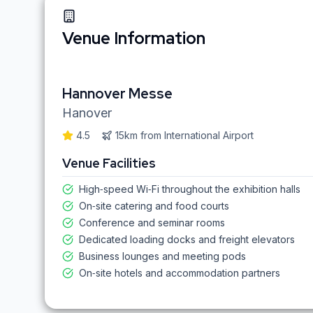
Venue Information
Hannover Messe
Hanover
4.5
15km
from
International Airport
Venue Facilities
High‑speed Wi‑Fi throughout the exhibition halls
On‑site catering and food courts
Conference and seminar rooms
Dedicated loading docks and freight elevators
Business lounges and meeting pods
On‑site hotels and accommodation partners