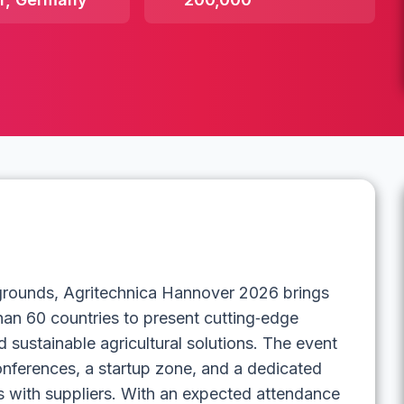
rgrounds, Agritechnica Hannover 2026 brings
han 60 countries to present cutting‑edge
 sustainable agricultural solutions. The event
conferences, a startup zone, and a dedicated
 with suppliers. With an expected attendance