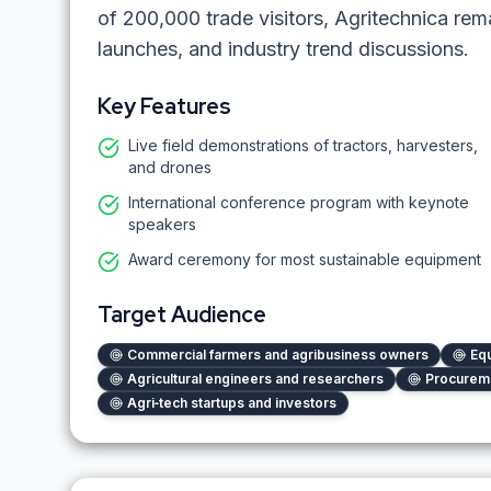
of 200,000 trade visitors, Agritechnica rem
launches, and industry trend discussions.
Key Features
Live field demonstrations of tractors, harvesters,
and drones
International conference program with keynote
speakers
Award ceremony for most sustainable equipment
Target Audience
Commercial farmers and agribusiness owners
Equ
Agricultural engineers and researchers
Procureme
Agri‑tech startups and investors