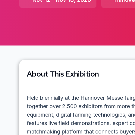
About This Exhibition
Held biennially at the Hannover Messe fai
together over 2,500 exhibitors from more t
equipment, digital farming technologies, and
features live field demonstrations, expert 
matchmaking platform that connects buyers