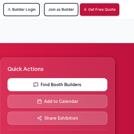
|
Builder Login
Join as Builder
Get Free Quote
Quick Actions
Find Booth Builders
Add to Calendar
Share Exhibition