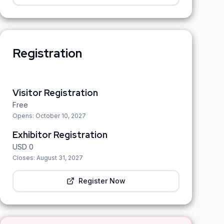
Registration
Visitor Registration
Free
Opens:
October 10, 2027
Exhibitor Registration
USD
0
Closes:
August 31, 2027
Register Now