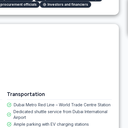
procurement officials
Investors and financiers
Transportation
Dubai Metro Red Line – World Trade Centre Station
Dedicated shuttle service from Dubai International
Airport
Ample parking with EV charging stations