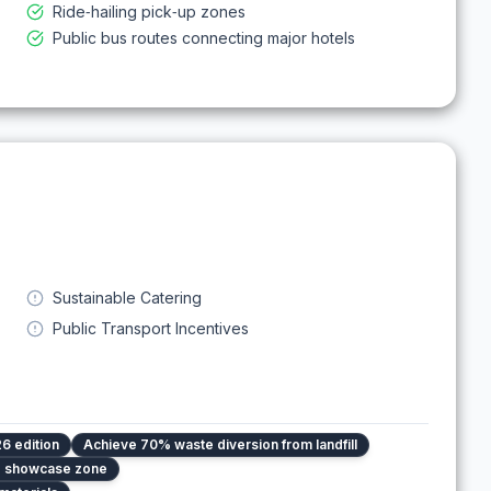
Ride‑hailing pick‑up zones
Public bus routes connecting major hotels
Sustainable Catering
Public Transport Incentives
6 edition
Achieve 70% waste diversion from landfill
ed showcase zone