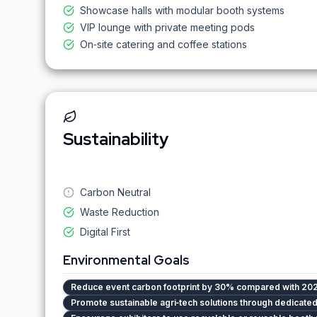
Showcase halls with modular booth systems
VIP lounge with private meeting pods
On‑site catering and coffee stations
Sustainability
Carbon Neutral
Waste Reduction
Digital First
Environmental Goals
Reduce event carbon footprint by 30% compared with 202
Promote sustainable agri‑tech solutions through dedicat