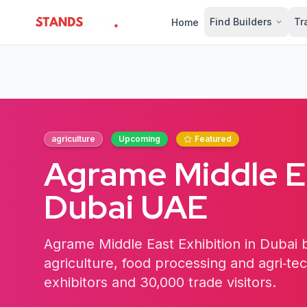
Find Builders
Tr
Home
StandsZone
agriculture
Upcoming
Featured
Agrame Middle Ea
Dubai UAE
Agrame Middle East Exhibition in Dubai b
agriculture, food processing and agri‑te
exhibitors and 30,000 trade visitors.