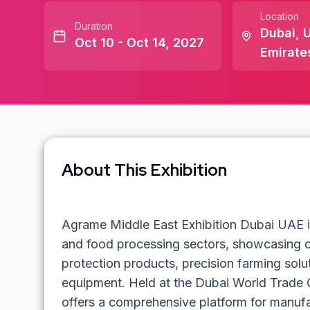
Location
Duration
Dubai
,
U
Oct 10 - Oct 14, 2027
Emirate
About This Exhibition
Agrame Middle East Exhibition Dubai UAE is 
and food processing sectors, showcasing cu
protection products, precision farming solu
equipment. Held at the Dubai World Trade C
offers a comprehensive platform for manufa