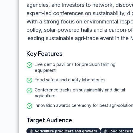
agencies, and investors to network, discov
expert-led conferences on sustainability, di
With a strong focus on environmental respo
policy, solar‑powered halls and a carbon‑o
leading sustainable agri‑trade event in the 
Key Features
Live demo pavilions for precision farming
equipment
Food safety and quality laboratories
Conference tracks on sustainability and digital
agriculture
Innovation awards ceremony for best agri‑solutio
Target Audience
Agriculture producers and growers
Food process