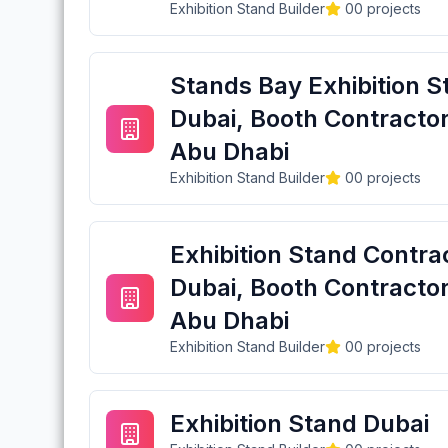
Exhibition Stand Builder
0
0
projects
Stands Bay Exhibition S
Dubai, Booth Contractor
Abu Dhabi
Exhibition Stand Builder
0
0
projects
Exhibition Stand Contra
Dubai, Booth Contractor
Abu Dhabi
Exhibition Stand Builder
0
0
projects
Exhibition Stand Dubai