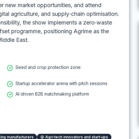
er new market opportunities, and attend
gital agriculture, and supply‑chain optimisation.
nsibility, the show implements a zero‑waste
ffset programme, positioning Agrime as the
Middle East.
Seed and crop protection zone
Startup accelerator arena with pitch sessions
AI‑driven B2B matchmaking platform
n
ing manufacturers
Agri‑tech innovators and start‑ups