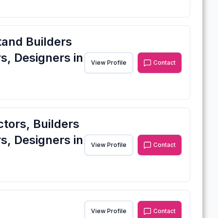
tand Builders
s, Designers in
View Profile
Contact
ctors, Builders
s, Designers in
View Profile
Contact
View Profile
Contact