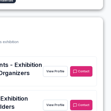
materials
s exhibition
ts - Exhibition
Organizers
View Profile
Contact
xhibition
lders
View Profile
Contact