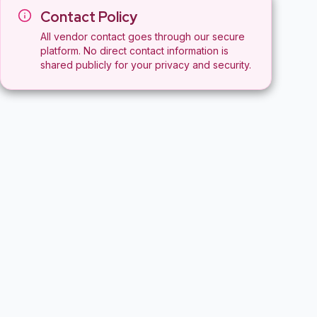
Contact Policy
All vendor contact goes through our secure
platform. No direct contact information is
shared publicly for your privacy and security.