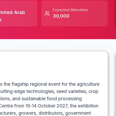
Expected Attendees
nited Arab
30,000
s
the flagship regional event for the agriculture
tting‑edge technologies, seed varieties, crop
tions, and sustainable food processing
entre from 10‑14 October 2027, the exhibition
cturers, growers, distributors, government