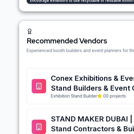
Encourage exhibitors to use recyclable or reusable booth 
Recommended Vendors
Experienced booth builders and event planners for thi
Conex Exhibitions & Even
Stand Builders & Event 
Exhibition Stand Builder
0
0
projects
STAND MAKER DUBAI | E
Stand Contractors & Bui