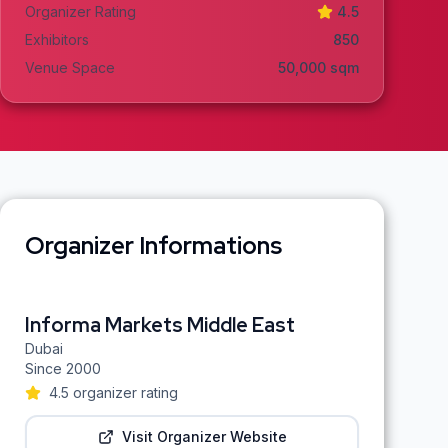
Organizer Rating
4.5
Exhibitors
850
Venue Space
50,000
sqm
Organizer Informations
Informa Markets Middle East
Dubai
Since
2000
4.5
organizer rating
Visit Organizer Website