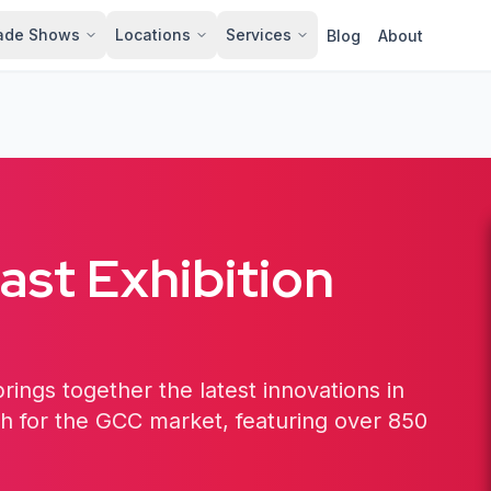
ade Shows
Locations
Services
Blog
About
st Exhibition
rings together the latest innovations in
ch for the GCC market, featuring over 850