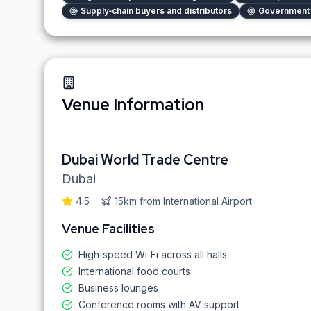
Supply‑chain buyers and distributors
Government 
Venue Information
Dubai World Trade Centre
Dubai
4.5
15km
from
International Airport
Venue Facilities
High‑speed Wi‑Fi across all halls
International food courts
Business lounges
Conference rooms with AV support