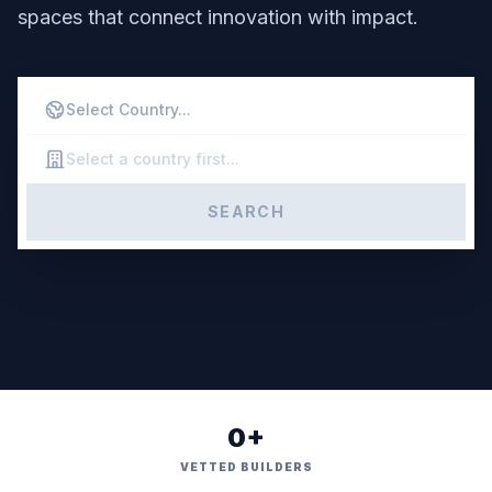
spaces that connect innovation with impact.
SEARCH
0+
VETTED BUILDERS