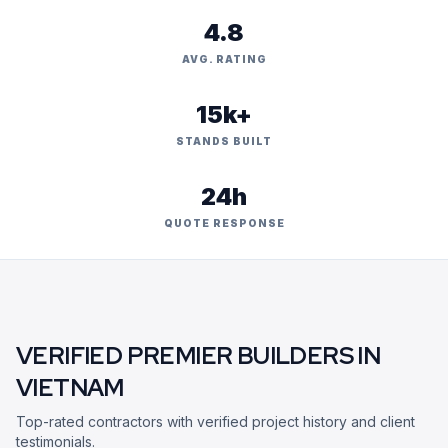
4.8
AVG. RATING
15k+
STANDS BUILT
24h
QUOTE RESPONSE
VERIFIED PREMIER BUILDERS IN
VIETNAM
Top-rated contractors with verified project history and client
testimonials.