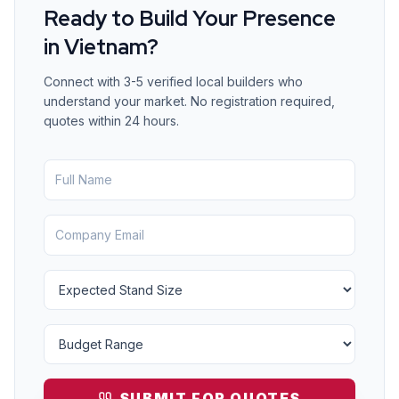
Ready to Build Your Presence
in
Vietnam
?
Connect with 3-5 verified local builders who
understand your market. No registration required,
quotes within 24 hours.
SUBMIT FOR QUOTES