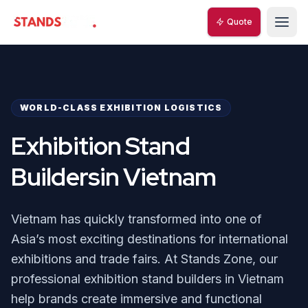
Quote
Quote
StandsZone
StandsZone
WORLD-CLASS EXHIBITION LOGISTICS
Exhibition Stand
Buildersin Vietnam
Vietnam has quickly transformed into one of
Asia’s most exciting destinations for international
exhibitions and trade fairs. At Stands Zone, our
professional exhibition stand builders in Vietnam
help brands create immersive and functional