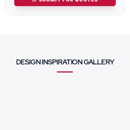
DESIGN INSPIRATION GALLERY