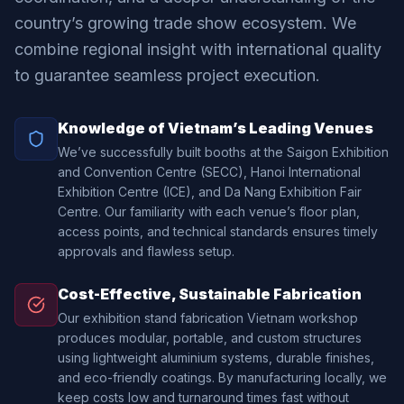
country’s growing trade show ecosystem. We
combine regional insight with international quality
to guarantee seamless project execution.
Knowledge of Vietnam’s Leading Venues
We’ve successfully built booths at the Saigon Exhibition
and Convention Centre (SECC), Hanoi International
Exhibition Centre (ICE), and Da Nang Exhibition Fair
Centre. Our familiarity with each venue’s floor plan,
access points, and technical standards ensures timely
approvals and flawless setup.
Cost-Effective, Sustainable Fabrication
Our exhibition stand fabrication Vietnam workshop
produces modular, portable, and custom structures
using lightweight aluminium systems, durable finishes,
and eco-friendly coatings. By manufacturing locally, we
keep costs low and turnaround times fast without