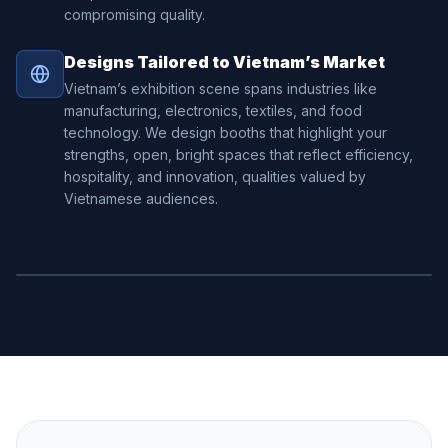
compromising quality.
Designs Tailored to Vietnam’s Market
Vietnam’s exhibition scene spans industries like
manufacturing, electronics, textiles, and food
technology. We design booths that highlight your
strengths, open, bright spaces that reflect efficiency,
hospitality, and innovation, qualities valued by
Vietnamese audiences.