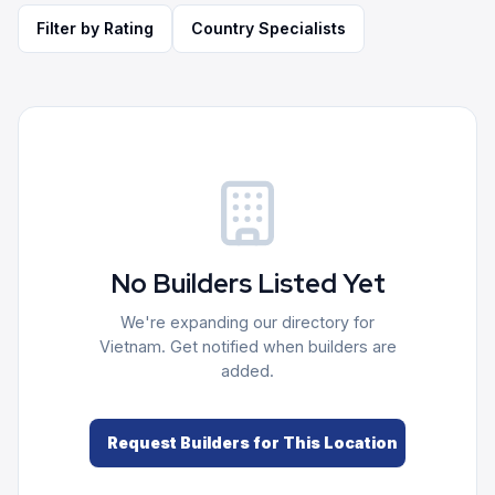
Filter by Rating
Country Specialists
No Builders Listed Yet
We're expanding our directory for
Vietnam
. Get notified when builders are
added.
Request Builders for This Location