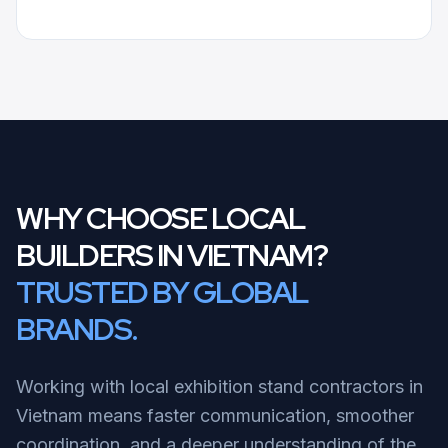
WHY CHOOSE LOCAL
BUILDERS IN VIETNAM?
TRUSTED BY GLOBAL
BRANDS.
Working with local exhibition stand contractors in
Vietnam means faster communication, smoother
coordination, and a deeper understanding of the