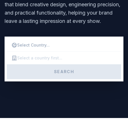
that blend creative design, engineering precision,
and practical functionality, helping your brand
leave a lasting impression at every show.
SEARCH