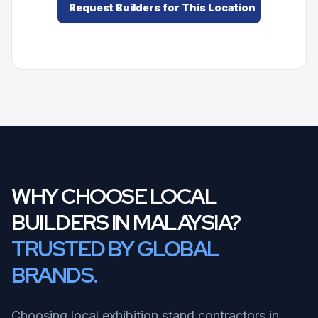
Request Builders for This Location
WHY CHOOSE LOCAL
BUILDERS IN MALAYSIA?
TRUSTED BY GLOBAL
BRANDS.
Choosing local exhibition stand contractors in