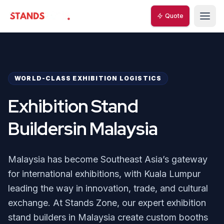
Quote
Quote
StandsZone
StandsZone
WORLD-CLASS EXHIBITION LOGISTICS
Exhibition Stand
Buildersin Malaysia
Malaysia has become Southeast Asia’s gateway
for international exhibitions, with Kuala Lumpur
leading the way in innovation, trade, and cultural
exchange. At Stands Zone, our expert exhibition
stand builders in Malaysia create custom booths