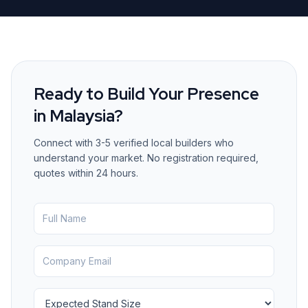
Ready to Build Your Presence
in
Malaysia
?
Connect with 3-5 verified local builders who
understand your market. No registration required,
quotes within 24 hours.