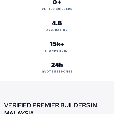
0+
VETTED BUILDERS
4.8
AVG. RATING
15k+
STANDS BUILT
24h
QUOTE RESPONSE
VERIFIED PREMIER BUILDERS IN
MALAYSIA