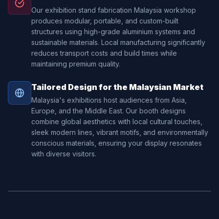
Our exhibition stand fabrication Malaysia workshop
produces modular, portable, and custom-built
structures using high-grade aluminium systems and
sustainable materials. Local manufacturing significantly
reduces transport costs and build times while
maintaining premium quality.
Tailored Design for the Malaysian Market
Malaysia's exhibitions host audiences from Asia,
Europe, and the Middle East. Our booth designs
combine global aesthetics with local cultural touches,
sleek modern lines, vibrant motifs, and environmentally
conscious materials, ensuring your display resonates
with diverse visitors.