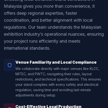
Malaysia gives you more than convenience, it
offers deep regional expertise, faster
coordination, and better alignment with local
regulations. Our team understands the Malaysian
exhibition industry’s operational nuances, ensuring
your project runs efficiently and meets
international standards.
Venue Familiarity and Local Compliance
We collaborate directly with major venues like KLCC,
MITEC, and PWTC, navigating their rules, layout
restrictions, and technical specifications. This ensures
your stand complies with every safety and electrical
regulation, saving time and avoiding last-minute
adjustments during setup.
Cost-Effective Local Production