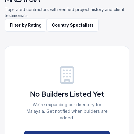
Top-rated contractors with verified project history and client
testimonials.
Filter by Rating
Country Specialists
No Builders Listed Yet
We're expanding our directory for
Malaysia
. Get notified when builders are
added.