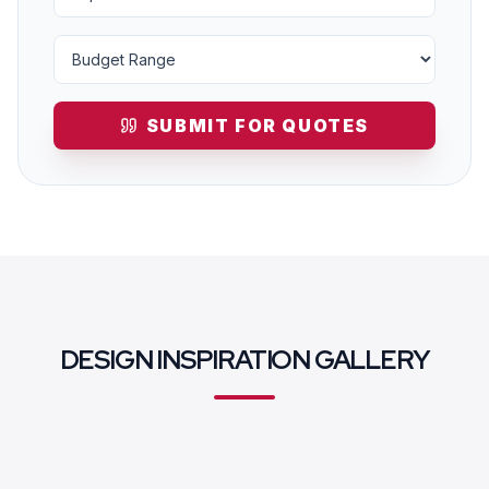
SUBMIT FOR QUOTES
DESIGN INSPIRATION GALLERY