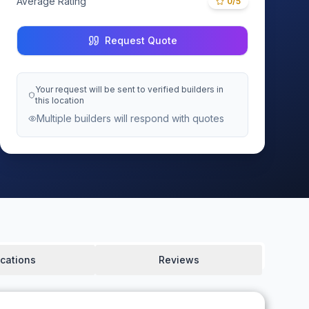
Average Rating
0
/5
Request Quote
Your request will be sent to verified builders in
this location
Multiple builders will respond with quotes
cations
Reviews