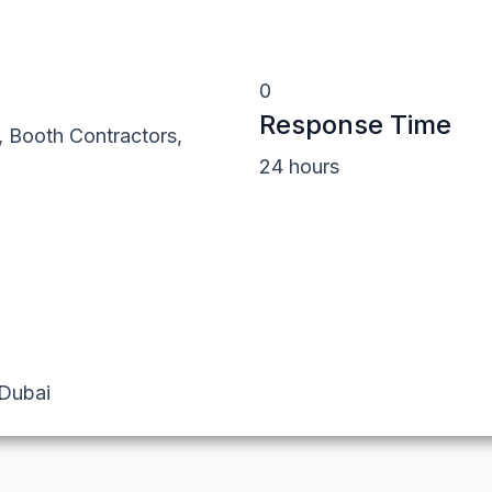
0
Response Time
, Booth Contractors,
24 hours
 Dubai