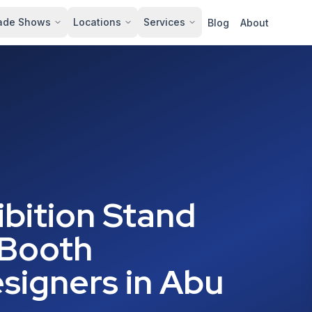
ade Shows
Locations
Services
Blog
About
bition Stand
 Booth
signers in Abu