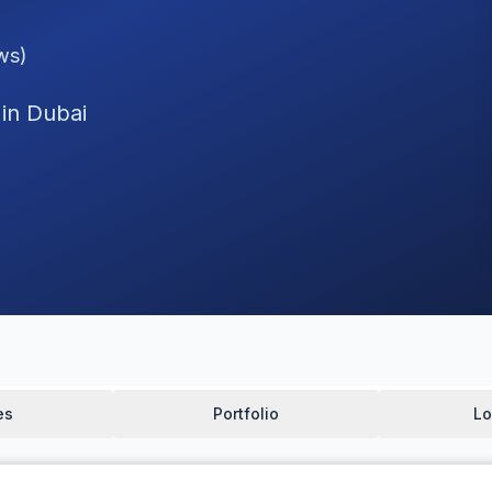
ws)
 in Dubai
es
Portfolio
Lo