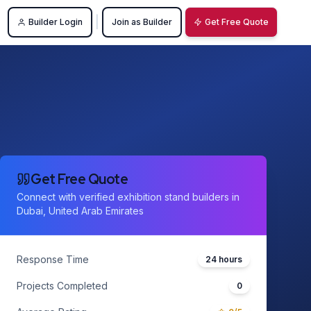
|
Builder Login
Join as Builder
Get Free Quote
Get Free Quote
Connect with verified exhibition stand builders in
Dubai, United Arab Emirates
Response Time
24 hours
Projects Completed
0