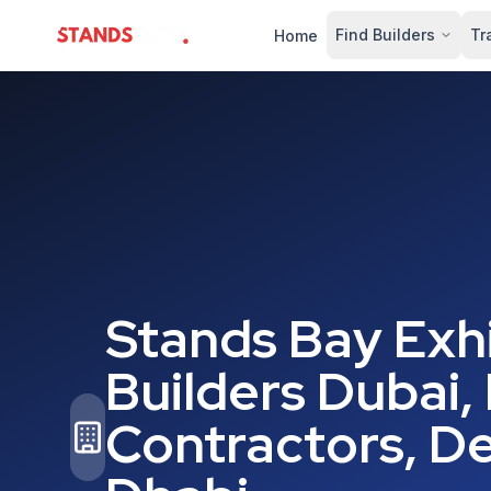
Find Builders
Tr
Home
StandsZone
Stands Bay Exhi
Builders Dubai,
Contractors, De