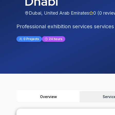
Dhabi
Dubai
,
United Arab Emirates
0
(
0
revie
Professional exhibition services services
0
Projects
24 hours
Overview
Servic