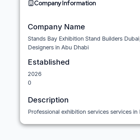
Company Information
Company Name
Stands Bay Exhibition Stand Builders Dubai
Designers in Abu Dhabi
Established
2026
0
Description
Professional exhibition services services in