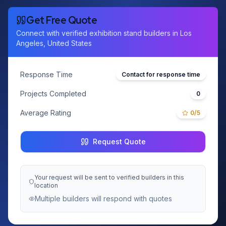
Get Free Quote
Connect with verified exhibition stand builders in
Los
Angeles, United States
Response Time
Contact for response time
Projects Completed
0
Average Rating
0
/5
Request Quote
Your request will be sent to verified builders in this
location
Multiple builders will respond with quotes