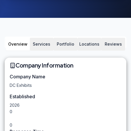
Overview
Services
Portfolio
Locations
Reviews
Company Information
Company Name
DC Exhibits
Established
2026
0
0