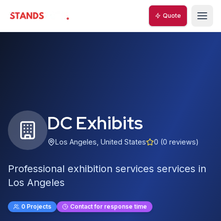
Quote
StandsZone
DC Exhibits
Los Angeles
,
United States
0
(
0
reviews)
Professional exhibition services services in
Los Angeles
0
Projects
Contact for response time